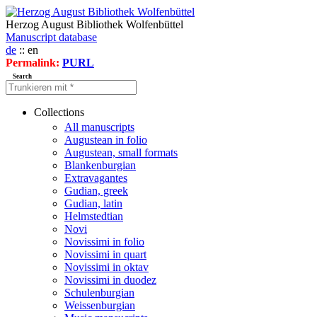
Herzog August Bibliothek Wolfenbüttel
Manuscript database
de
:: en
Permalink:
PURL
Search
Collections
All manuscripts
Augustean in folio
Augustean, small formats
Blankenburgian
Extravagantes
Gudian, greek
Gudian, latin
Helmstedtian
Novi
Novissimi in folio
Novissimi in quart
Novissimi in oktav
Novissimi in duodez
Schulenburgian
Weissenburgian