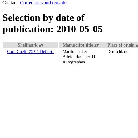
Contact:
Corrections and remarks
Selection by date of
publication: 2010-05-05
Shelfmark
Manuscript title
Place of origin
Cod. Guelf. 252.1 Helmst.
Martin Luther:
Deutschland
Briefe, darunter 11
Autographen