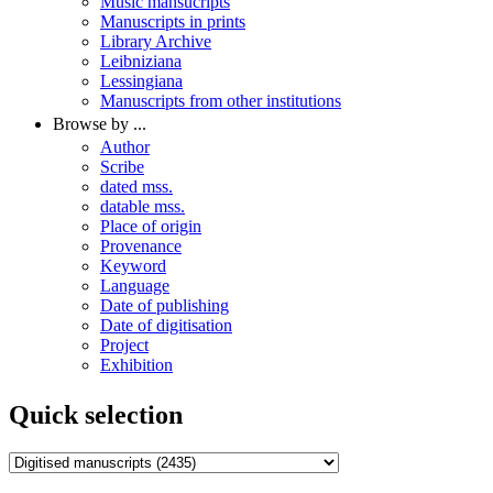
Music mansucripts
Manuscripts in prints
Library Archive
Leibniziana
Lessingiana
Manuscripts from other institutions
Browse by ...
Author
Scribe
dated mss.
datable mss.
Place of origin
Provenance
Keyword
Language
Date of publishing
Date of digitisation
Project
Exhibition
Quick selection