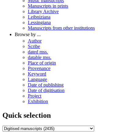
Music mansucripts
Manuscripts in prints
Library Archive
Leibniziana
Lessingiana
Manuscripts from other institutions
Browse by ...
Author
Scribe
dated mss.
datable mss.
Place of origin
Provenance
Keyword
Language
Date of publishing
Date of digitisation
Project
Exhibition
Quick selection