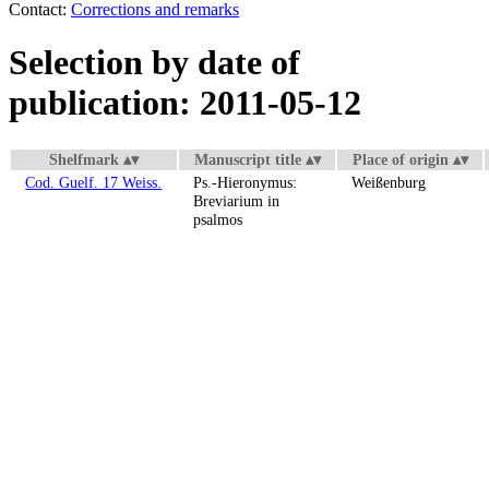
Contact:
Corrections and remarks
Selection by date of
publication: 2011-05-12
Shelfmark
Manuscript title
Place of origin
Cod. Guelf. 17 Weiss.
Ps.-Hieronymus:
Weißenburg
Breviarium in
psalmos