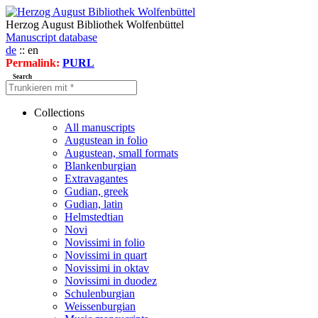
Herzog August Bibliothek Wolfenbüttel
Manuscript database
de
:: en
Permalink:
PURL
Search
Collections
All manuscripts
Augustean in folio
Augustean, small formats
Blankenburgian
Extravagantes
Gudian, greek
Gudian, latin
Helmstedtian
Novi
Novissimi in folio
Novissimi in quart
Novissimi in oktav
Novissimi in duodez
Schulenburgian
Weissenburgian