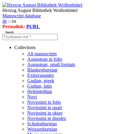
Herzog August Bibliothek Wolfenbüttel
Manuscript database
de
:: en
Permalink:
PURL
Search
Collections
All manuscripts
Augustean in folio
Augustean, small formats
Blankenburgian
Extravagantes
Gudian, greek
Gudian, latin
Helmstedtian
Novi
Novissimi in folio
Novissimi in quart
Novissimi in oktav
Novissimi in duodez
Schulenburgian
Weissenburgian