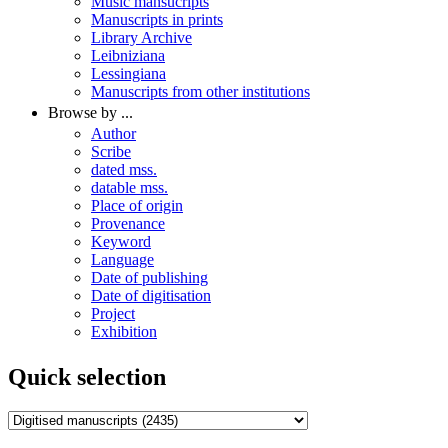
Music mansucripts
Manuscripts in prints
Library Archive
Leibniziana
Lessingiana
Manuscripts from other institutions
Browse by ...
Author
Scribe
dated mss.
datable mss.
Place of origin
Provenance
Keyword
Language
Date of publishing
Date of digitisation
Project
Exhibition
Quick selection