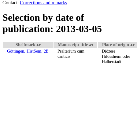
Contact:
Corrections and remarks
Selection by date of
publication: 2013-03-05
Shelfmark
Manuscript title
Place of origin
Göttingen, HistSem, 2E
Psalterium cum
Diözese
canticis
Hildesheim oder
Halberstadt