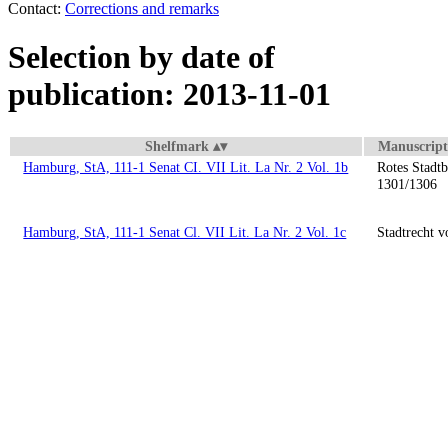
Contact:
Corrections and remarks
Selection by date of
publication: 2013-11-01
Shelfmark
Manuscript 
Hamburg, StA, 111-1 Senat CI. VII Lit. La Nr. 2 Vol. 1b
Rotes Stadt
1301/1306
Hamburg, StA, 111-1 Senat Cl. VII Lit. La Nr. 2 Vol. 1c
Stadtrecht 