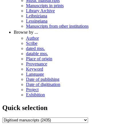
Music mansucripts
Manuscripts in prints
Library Archive
Leibniziana
Lessingiana
Manuscripts from other institutions
Browse by ...
Author
Scribe
dated mss.
datable mss.
Place of origin
Provenance
Keyword
Language
Date of publishing
Date of digitisation
Project
Exhibition
Quick selection