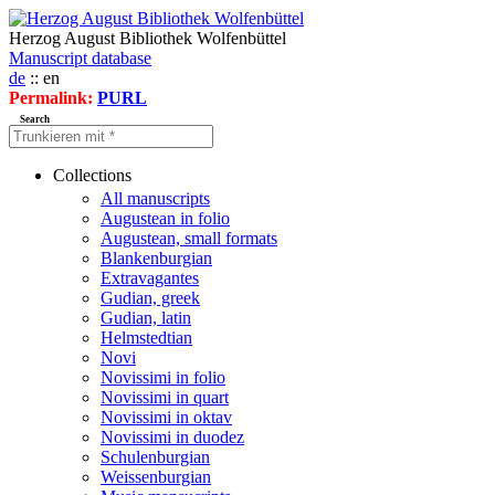
Herzog August Bibliothek Wolfenbüttel
Manuscript database
de
:: en
Permalink:
PURL
Search
Collections
All manuscripts
Augustean in folio
Augustean, small formats
Blankenburgian
Extravagantes
Gudian, greek
Gudian, latin
Helmstedtian
Novi
Novissimi in folio
Novissimi in quart
Novissimi in oktav
Novissimi in duodez
Schulenburgian
Weissenburgian