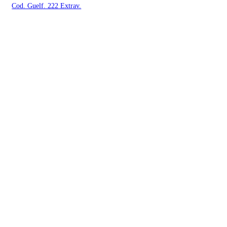
Cod. Guelf. 222 Extrav.