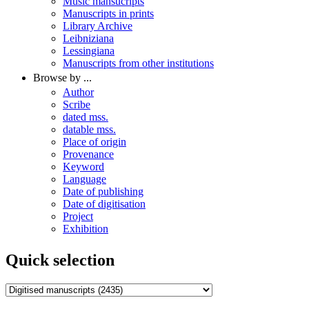
Music mansucripts
Manuscripts in prints
Library Archive
Leibniziana
Lessingiana
Manuscripts from other institutions
Browse by ...
Author
Scribe
dated mss.
datable mss.
Place of origin
Provenance
Keyword
Language
Date of publishing
Date of digitisation
Project
Exhibition
Quick selection