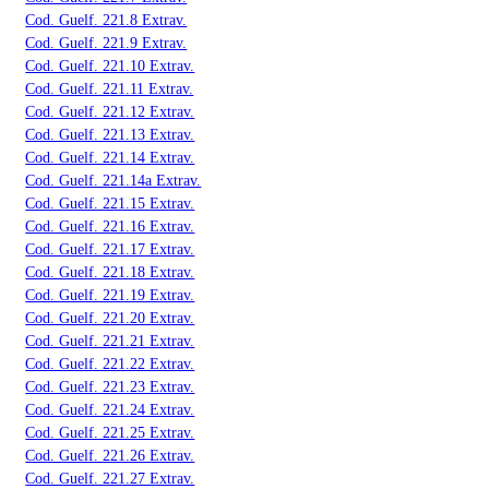
Cod. Guelf. 221.8 Extrav.
Cod. Guelf. 221.9 Extrav.
Cod. Guelf. 221.10 Extrav.
Cod. Guelf. 221.11 Extrav.
Cod. Guelf. 221.12 Extrav.
Cod. Guelf. 221.13 Extrav.
Cod. Guelf. 221.14 Extrav.
Cod. Guelf. 221.14a Extrav.
Cod. Guelf. 221.15 Extrav.
Cod. Guelf. 221.16 Extrav.
Cod. Guelf. 221.17 Extrav.
Cod. Guelf. 221.18 Extrav.
Cod. Guelf. 221.19 Extrav.
Cod. Guelf. 221.20 Extrav.
Cod. Guelf. 221.21 Extrav.
Cod. Guelf. 221.22 Extrav.
Cod. Guelf. 221.23 Extrav.
Cod. Guelf. 221.24 Extrav.
Cod. Guelf. 221.25 Extrav.
Cod. Guelf. 221.26 Extrav.
Cod. Guelf. 221.27 Extrav.