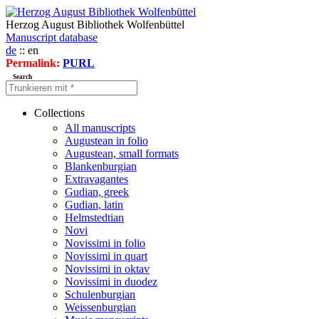
Herzog August Bibliothek Wolfenbüttel
Manuscript database
de
:: en
Permalink:
PURL
Search
Collections
All manuscripts
Augustean in folio
Augustean, small formats
Blankenburgian
Extravagantes
Gudian, greek
Gudian, latin
Helmstedtian
Novi
Novissimi in folio
Novissimi in quart
Novissimi in oktav
Novissimi in duodez
Schulenburgian
Weissenburgian