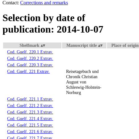
Contact:
Corrections and remarks
Selection by date of
publication: 2014-10-07
Shelfmark
Manuscript title
Place of origin
Cod. Guelf. 220.1 Extrav.
Cod. Guelf. 220.2 Extrav.
Cod. Guelf. 220.3 Extrav.
Cod. Guelf. 221 Extrav.
Reisetagebuch und
Chronik Christian
August von
Schleswig-Holstein-
Norburg
Cod. Guelf. 221.1 Extrav.
Cod. Guelf. 221.2 Extrav.
Cod. Guelf. 221.3 Extrav.
Cod. Guelf. 221.4 Extrav.
Cod. Guelf. 221.5 Extrav.
Cod. Guelf. 221.6 Extrav.
Cod. Guelf. 221.7 Extrav.