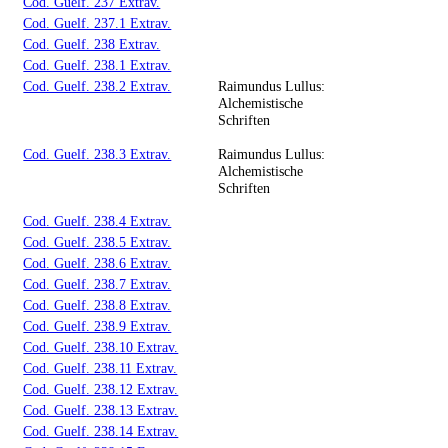
Cod. Guelf. 237 Extrav.
Cod. Guelf. 237.1 Extrav.
Cod. Guelf. 238 Extrav.
Cod. Guelf. 238.1 Extrav.
Cod. Guelf. 238.2 Extrav.
Raimundus Lullus:
Alchemistische
Schriften
Cod. Guelf. 238.3 Extrav.
Raimundus Lullus:
Alchemistische
Schriften
Cod. Guelf. 238.4 Extrav.
Cod. Guelf. 238.5 Extrav.
Cod. Guelf. 238.6 Extrav.
Cod. Guelf. 238.7 Extrav.
Cod. Guelf. 238.8 Extrav.
Cod. Guelf. 238.9 Extrav.
Cod. Guelf. 238.10 Extrav.
Cod. Guelf. 238.11 Extrav.
Cod. Guelf. 238.12 Extrav.
Cod. Guelf. 238.13 Extrav.
Cod. Guelf. 238.14 Extrav.