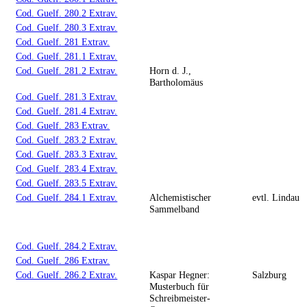
Cod. Guelf. 280.2 Extrav.
Cod. Guelf. 280.3 Extrav.
Cod. Guelf. 281 Extrav.
Cod. Guelf. 281.1 Extrav.
Cod. Guelf. 281.2 Extrav.
Horn d. J.,
Bartholomäus
Cod. Guelf. 281.3 Extrav.
Cod. Guelf. 281.4 Extrav.
Cod. Guelf. 283 Extrav.
Cod. Guelf. 283.2 Extrav.
Cod. Guelf. 283.3 Extrav.
Cod. Guelf. 283.4 Extrav.
Cod. Guelf. 283.5 Extrav.
Cod. Guelf. 284.1 Extrav.
Alchemistischer
evtl. Lindau
Sammelband
Cod. Guelf. 284.2 Extrav.
Cod. Guelf. 286 Extrav.
Cod. Guelf. 286.2 Extrav.
Kaspar Hegner:
Salzburg
Musterbuch für
Schreibmeister-