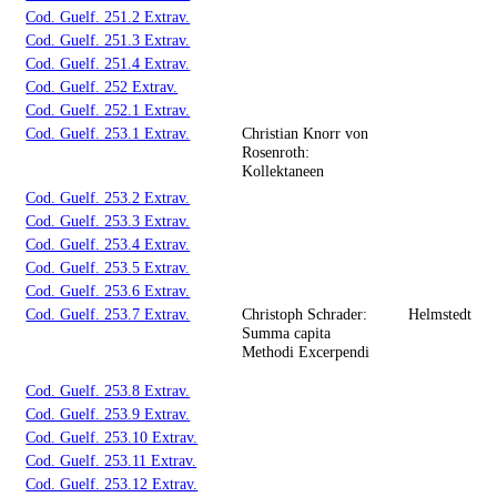
Cod. Guelf. 251.2 Extrav.
Cod. Guelf. 251.3 Extrav.
Cod. Guelf. 251.4 Extrav.
Cod. Guelf. 252 Extrav.
Cod. Guelf. 252.1 Extrav.
Cod. Guelf. 253.1 Extrav.
Christian Knorr von
Rosenroth:
Kollektaneen
Cod. Guelf. 253.2 Extrav.
Cod. Guelf. 253.3 Extrav.
Cod. Guelf. 253.4 Extrav.
Cod. Guelf. 253.5 Extrav.
Cod. Guelf. 253.6 Extrav.
Cod. Guelf. 253.7 Extrav.
Christoph Schrader:
Helmstedt
Summa capita
Methodi Excerpendi
Cod. Guelf. 253.8 Extrav.
Cod. Guelf. 253.9 Extrav.
Cod. Guelf. 253.10 Extrav.
Cod. Guelf. 253.11 Extrav.
Cod. Guelf. 253.12 Extrav.