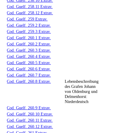
Cod. Guelf. 258.10 Extrav.
Cod. Guelf. 258.11 Extrav.
Cod. Guelf. 258.12 Extrav.
Cod. Guelf. 259 Extrav.
Cod. Guelf. 259.2 Extrav.
Cod. Guelf. 259.3 Extrav.
Cod. Guelf. 260.1 Extrav.
Cod. Guelf. 260.2 Extrav.
Cod. Guelf. 260.3 Extrav.
Cod. Guelf. 260.4 Extrav.
Cod. Guelf. 260.5 Extrav.
Cod. Guelf. 260.6 Extrav.
Cod. Guelf. 260.7 Extrav.
Cod. Guelf. 260.8 Extrav.
Lebensbeschreibung
des Grafen Johann
von Oldenburg und
Delmenhorst:
Niederdeutsch
Cod. Guelf. 260.9 Extrav.
Cod. Guelf. 260.10 Extrav.
Cod. Guelf. 260.11 Extrav.
Cod. Guelf. 260.12 Extrav.
Cod. Guelf. 261 Extrav.