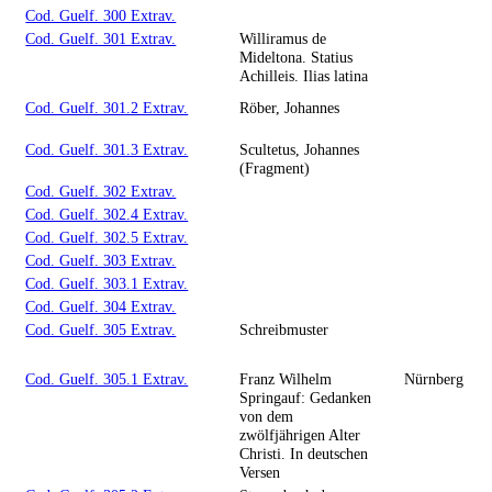
Cod. Guelf. 300 Extrav.
Cod. Guelf. 301 Extrav.
Williramus de
Mideltona. Statius
Achilleis. Ilias latina
Cod. Guelf. 301.2 Extrav.
Röber, Johannes
Cod. Guelf. 301.3 Extrav.
Scultetus, Johannes
(Fragment)
Cod. Guelf. 302 Extrav.
Cod. Guelf. 302.4 Extrav.
Cod. Guelf. 302.5 Extrav.
Cod. Guelf. 303 Extrav.
Cod. Guelf. 303.1 Extrav.
Cod. Guelf. 304 Extrav.
Cod. Guelf. 305 Extrav.
Schreibmuster
Cod. Guelf. 305.1 Extrav.
Franz Wilhelm
Nürnberg
Springauf: Gedanken
von dem
zwölfjährigen Alter
Christi. In deutschen
Versen