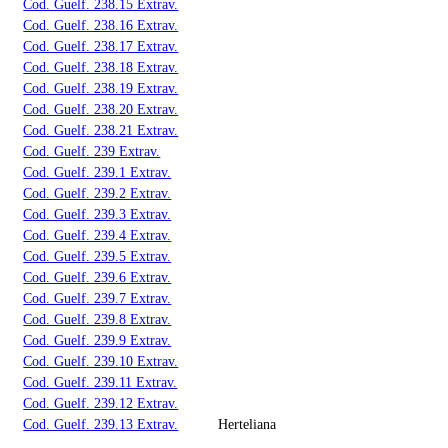
Cod. Guelf. 238.15 Extrav.
Cod. Guelf. 238.16 Extrav.
Cod. Guelf. 238.17 Extrav.
Cod. Guelf. 238.18 Extrav.
Cod. Guelf. 238.19 Extrav.
Cod. Guelf. 238.20 Extrav.
Cod. Guelf. 238.21 Extrav.
Cod. Guelf. 239 Extrav.
Cod. Guelf. 239.1 Extrav.
Cod. Guelf. 239.2 Extrav.
Cod. Guelf. 239.3 Extrav.
Cod. Guelf. 239.4 Extrav.
Cod. Guelf. 239.5 Extrav.
Cod. Guelf. 239.6 Extrav.
Cod. Guelf. 239.7 Extrav.
Cod. Guelf. 239.8 Extrav.
Cod. Guelf. 239.9 Extrav.
Cod. Guelf. 239.10 Extrav.
Cod. Guelf. 239.11 Extrav.
Cod. Guelf. 239.12 Extrav.
Cod. Guelf. 239.13 Extrav.
Herteliana