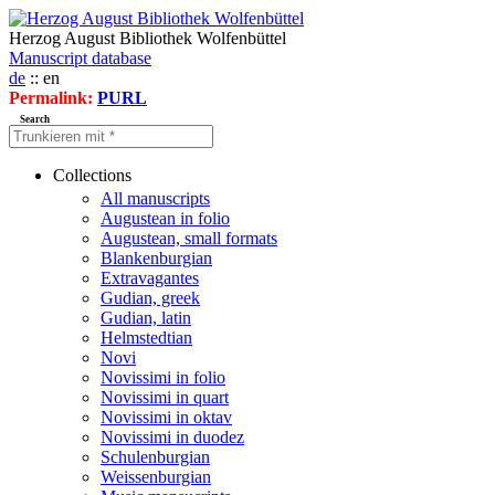
Herzog August Bibliothek Wolfenbüttel
Manuscript database
de
:: en
Permalink:
PURL
Search
Collections
All manuscripts
Augustean in folio
Augustean, small formats
Blankenburgian
Extravagantes
Gudian, greek
Gudian, latin
Helmstedtian
Novi
Novissimi in folio
Novissimi in quart
Novissimi in oktav
Novissimi in duodez
Schulenburgian
Weissenburgian