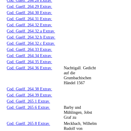
Cod. Guelf. 264.28 Extrav.
Cod. Guelf. 264.29 Extrav.
Cod. Guelf. 264.30 Extrav.
Cod. Guelf. 264.31 Extrav.
Cod. Guelf. 264.32 Extrav.
Cod. Guelf. 264.32.a Extrav.
Cod. Guelf. 264.32.b Extrav.
Cod. Guelf. 264.32.c Extrav.
Cod. Guelf. 264.33 Extrav.
Cod. Guelf. 264.34 Extrav.
Cod. Guelf. 264.35 Extrav.
Cod. Guelf. 264.36 Extrav.
Nachtigall. Gedicht
auf die
Grumbachischen
Händel 1567
Cod. Guelf. 264.38 Extrav.
Cod. Guelf. 264.39 Extrav.
Cod. Guelf. 265.1 Extrav.
Cod. Guelf. 265.6 Extrav.
Barby und
Mühlingen, Jobst
Graf zu
Cod. Guelf. 265.8 Extrav.
Meckbach, Wilhelm
Rudolf von