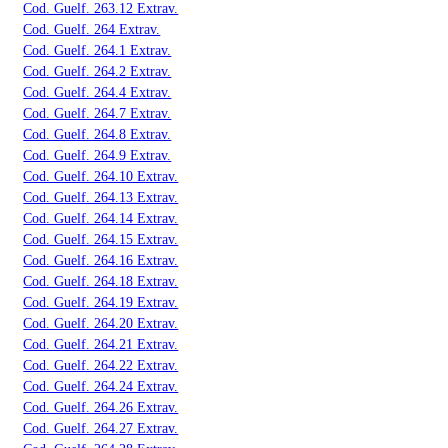
Cod. Guelf. 263.12 Extrav.
Cod. Guelf. 264 Extrav.
Cod. Guelf. 264.1 Extrav.
Cod. Guelf. 264.2 Extrav.
Cod. Guelf. 264.4 Extrav.
Cod. Guelf. 264.7 Extrav.
Cod. Guelf. 264.8 Extrav.
Cod. Guelf. 264.9 Extrav.
Cod. Guelf. 264.10 Extrav.
Cod. Guelf. 264.13 Extrav.
Cod. Guelf. 264.14 Extrav.
Cod. Guelf. 264.15 Extrav.
Cod. Guelf. 264.16 Extrav.
Cod. Guelf. 264.18 Extrav.
Cod. Guelf. 264.19 Extrav.
Cod. Guelf. 264.20 Extrav.
Cod. Guelf. 264.21 Extrav.
Cod. Guelf. 264.22 Extrav.
Cod. Guelf. 264.24 Extrav.
Cod. Guelf. 264.26 Extrav.
Cod. Guelf. 264.27 Extrav.