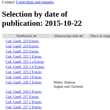
Contact:
Corrections and remarks
Selection by date of
publication: 2015-10-22
Shelfmark
Manuscript title
Place of orig
Cod. Guelf. 223 Extrav.
Cod. Guelf. 224 Extrav.
Cod. Guelf. 225 Extrav.
Cod. Guelf. 225.1 Extrav.
Cod. Guelf. 225.1.a Extrav.
Cod. Guelf. 225.1.b Extrav.
Cod. Guelf. 225.2 Extrav.
Cod. Guelf. 225.3 Extrav.
Cod. Guelf. 226.1 Extrav.
Weber, Andreas,
August und Christian
Cod. Guelf. 226.2 Extrav.
Cod. Guelf. 227 Extrav.
Cod. Guelf. 227.1 Extrav.
Cod. Guelf. 227.2 Extrav.