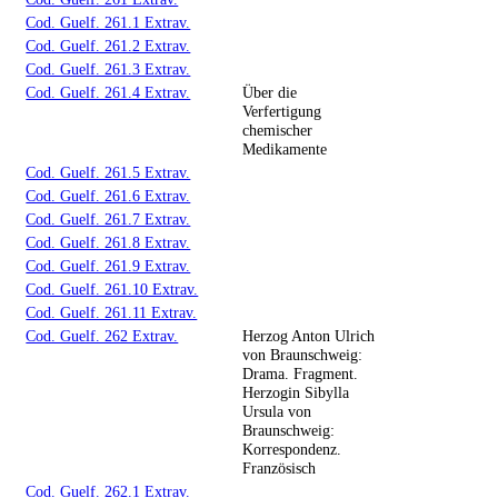
Cod. Guelf. 261.1 Extrav.
Cod. Guelf. 261.2 Extrav.
Cod. Guelf. 261.3 Extrav.
Cod. Guelf. 261.4 Extrav.
Über die
Verfertigung
chemischer
Medikamente
Cod. Guelf. 261.5 Extrav.
Cod. Guelf. 261.6 Extrav.
Cod. Guelf. 261.7 Extrav.
Cod. Guelf. 261.8 Extrav.
Cod. Guelf. 261.9 Extrav.
Cod. Guelf. 261.10 Extrav.
Cod. Guelf. 261.11 Extrav.
Cod. Guelf. 262 Extrav.
Herzog Anton Ulrich
von Braunschweig:
Drama. Fragment.
Herzogin Sibylla
Ursula von
Braunschweig:
Korrespondenz.
Französisch
Cod. Guelf. 262.1 Extrav.