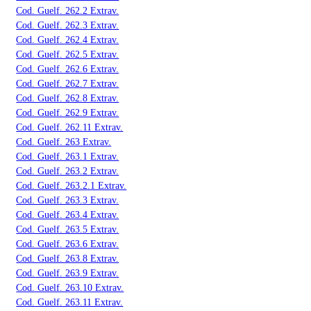
Cod. Guelf. 262.2 Extrav.
Cod. Guelf. 262.3 Extrav.
Cod. Guelf. 262.4 Extrav.
Cod. Guelf. 262.5 Extrav.
Cod. Guelf. 262.6 Extrav.
Cod. Guelf. 262.7 Extrav.
Cod. Guelf. 262.8 Extrav.
Cod. Guelf. 262.9 Extrav.
Cod. Guelf. 262.11 Extrav.
Cod. Guelf. 263 Extrav.
Cod. Guelf. 263.1 Extrav.
Cod. Guelf. 263.2 Extrav.
Cod. Guelf. 263.2.1 Extrav.
Cod. Guelf. 263.3 Extrav.
Cod. Guelf. 263.4 Extrav.
Cod. Guelf. 263.5 Extrav.
Cod. Guelf. 263.6 Extrav.
Cod. Guelf. 263.8 Extrav.
Cod. Guelf. 263.9 Extrav.
Cod. Guelf. 263.10 Extrav.
Cod. Guelf. 263.11 Extrav.