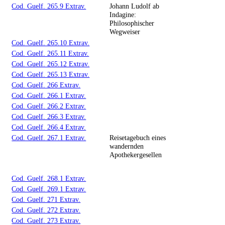
Cod. Guelf. 265.9 Extrav.
Johann Ludolf ab
Indagine:
Philosophischer
Wegweiser
Cod. Guelf. 265.10 Extrav.
Cod. Guelf. 265.11 Extrav.
Cod. Guelf. 265.12 Extrav.
Cod. Guelf. 265.13 Extrav.
Cod. Guelf. 266 Extrav.
Cod. Guelf. 266.1 Extrav.
Cod. Guelf. 266.2 Extrav.
Cod. Guelf. 266.3 Extrav.
Cod. Guelf. 266.4 Extrav.
Cod. Guelf. 267.1 Extrav.
Reisetagebuch eines
wandernden
Apothekergesellen
Cod. Guelf. 268.1 Extrav.
Cod. Guelf. 269.1 Extrav.
Cod. Guelf. 271 Extrav.
Cod. Guelf. 272 Extrav.
Cod. Guelf. 273 Extrav.