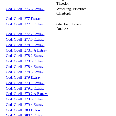
Theodor
Cod. Guelf. 276.6 Extrav.
Wäterling, Friedrich
Christoph
Cod. Guelf. 277 Extrav.
Cod. Guelf. 277.1 Extrav.
Gleichen, Johann
Andreas
Cod. Guelf. 277.2 Extrav.
Cod. Guelf. 277.5 Extrav.
Cod. Guelf. 278.1 Extrav.
Cod. Guelf. 278.1.A Extrav.
Cod. Guelf. 278.2 Extrav.
Cod. Guelf. 278.3 Extrav.
Cod. Guelf. 278.4 Extrav.
Cod. Guelf. 278.5 Extrav.
Cod. Guelf. 279 Extrav.
Cod. Guelf. 279.1 Extrav.
Cod. Guelf. 279.2 Extrav.
Cod. Guelf. 279.2.A Extrav.
Cod. Guelf. 279.3 Extrav.
Cod. Guelf. 279.4 Extrav.
Cod. Guelf. 280 Extrav.
Cod. Guelf. 280.1 Extrav.