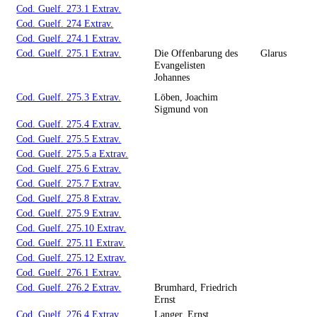
Cod. Guelf. 273.1 Extrav.
Cod. Guelf. 274 Extrav.
Cod. Guelf. 274.1 Extrav.
Cod. Guelf. 275.1 Extrav.
Die Offenbarung des
Glarus
Evangelisten
Johannes
Cod. Guelf. 275.3 Extrav.
Löben, Joachim
Sigmund von
Cod. Guelf. 275.4 Extrav.
Cod. Guelf. 275.5 Extrav.
Cod. Guelf. 275.5.a Extrav.
Cod. Guelf. 275.6 Extrav.
Cod. Guelf. 275.7 Extrav.
Cod. Guelf. 275.8 Extrav.
Cod. Guelf. 275.9 Extrav.
Cod. Guelf. 275.10 Extrav.
Cod. Guelf. 275.11 Extrav.
Cod. Guelf. 275.12 Extrav.
Cod. Guelf. 276.1 Extrav.
Cod. Guelf. 276.2 Extrav.
Brumhard, Friedrich
Ernst
Cod. Guelf. 276.4 Extrav.
Langer, Ernst