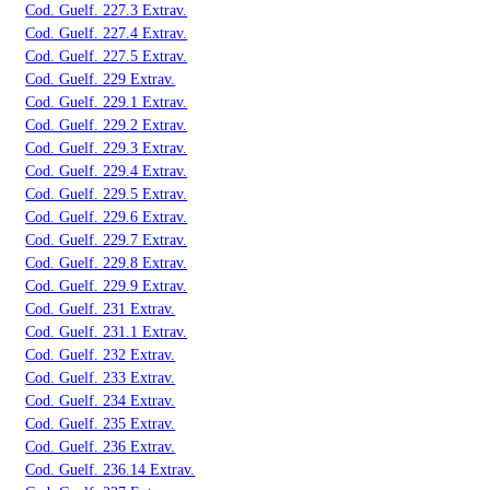
Cod. Guelf. 227.3 Extrav.
Cod. Guelf. 227.4 Extrav.
Cod. Guelf. 227.5 Extrav.
Cod. Guelf. 229 Extrav.
Cod. Guelf. 229.1 Extrav.
Cod. Guelf. 229.2 Extrav.
Cod. Guelf. 229.3 Extrav.
Cod. Guelf. 229.4 Extrav.
Cod. Guelf. 229.5 Extrav.
Cod. Guelf. 229.6 Extrav.
Cod. Guelf. 229.7 Extrav.
Cod. Guelf. 229.8 Extrav.
Cod. Guelf. 229.9 Extrav.
Cod. Guelf. 231 Extrav.
Cod. Guelf. 231.1 Extrav.
Cod. Guelf. 232 Extrav.
Cod. Guelf. 233 Extrav.
Cod. Guelf. 234 Extrav.
Cod. Guelf. 235 Extrav.
Cod. Guelf. 236 Extrav.
Cod. Guelf. 236.14 Extrav.