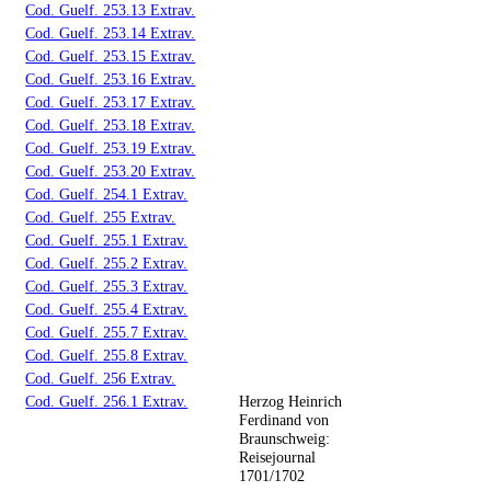
Cod. Guelf. 253.13 Extrav.
Cod. Guelf. 253.14 Extrav.
Cod. Guelf. 253.15 Extrav.
Cod. Guelf. 253.16 Extrav.
Cod. Guelf. 253.17 Extrav.
Cod. Guelf. 253.18 Extrav.
Cod. Guelf. 253.19 Extrav.
Cod. Guelf. 253.20 Extrav.
Cod. Guelf. 254.1 Extrav.
Cod. Guelf. 255 Extrav.
Cod. Guelf. 255.1 Extrav.
Cod. Guelf. 255.2 Extrav.
Cod. Guelf. 255.3 Extrav.
Cod. Guelf. 255.4 Extrav.
Cod. Guelf. 255.7 Extrav.
Cod. Guelf. 255.8 Extrav.
Cod. Guelf. 256 Extrav.
Cod. Guelf. 256.1 Extrav.
Herzog Heinrich
Ferdinand von
Braunschweig:
Reisejournal
1701/1702