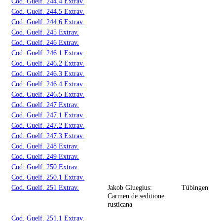
Cod. Guelf. 244.4 Extrav.
Cod. Guelf. 244.5 Extrav.
Cod. Guelf. 244.6 Extrav.
Cod. Guelf. 245 Extrav.
Cod. Guelf. 246 Extrav.
Cod. Guelf. 246.1 Extrav.
Cod. Guelf. 246.2 Extrav.
Cod. Guelf. 246.3 Extrav.
Cod. Guelf. 246.4 Extrav.
Cod. Guelf. 246.5 Extrav.
Cod. Guelf. 247 Extrav.
Cod. Guelf. 247.1 Extrav.
Cod. Guelf. 247.2 Extrav.
Cod. Guelf. 247.3 Extrav.
Cod. Guelf. 248 Extrav.
Cod. Guelf. 249 Extrav.
Cod. Guelf. 250 Extrav.
Cod. Guelf. 250.1 Extrav.
Cod. Guelf. 251 Extrav.
Jakob Gluegius:
Tübingen
Carmen de seditione
rusticana
Cod. Guelf. 251.1 Extrav.