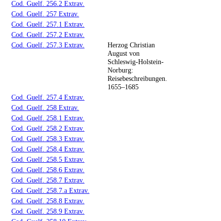
Cod. Guelf. 256.2 Extrav.
Cod. Guelf. 257 Extrav.
Cod. Guelf. 257.1 Extrav.
Cod. Guelf. 257.2 Extrav.
Cod. Guelf. 257.3 Extrav.
Herzog Christian
August von
Schleswig-Holstein-
Norburg:
Reisebeschreibungen.
1655–1685
Cod. Guelf. 257.4 Extrav.
Cod. Guelf. 258 Extrav.
Cod. Guelf. 258.1 Extrav.
Cod. Guelf. 258.2 Extrav.
Cod. Guelf. 258.3 Extrav.
Cod. Guelf. 258.4 Extrav.
Cod. Guelf. 258.5 Extrav.
Cod. Guelf. 258.6 Extrav.
Cod. Guelf. 258.7 Extrav.
Cod. Guelf. 258.7.a Extrav.
Cod. Guelf. 258.8 Extrav.
Cod. Guelf. 258.9 Extrav.