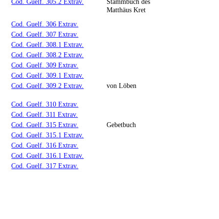
Cod. Guelf. 305.2 Extrav.
Stammbuch des
Matthäus Kret
Cod. Guelf. 306 Extrav.
Cod. Guelf. 307 Extrav.
Cod. Guelf. 308.1 Extrav.
Cod. Guelf. 308.2 Extrav.
Cod. Guelf. 309 Extrav.
Cod. Guelf. 309.1 Extrav.
Cod. Guelf. 309.2 Extrav.
von Löben
Cod. Guelf. 310 Extrav.
Cod. Guelf. 311 Extrav.
Cod. Guelf. 315 Extrav.
Gebetbuch
Cod. Guelf. 315.1 Extrav.
Cod. Guelf. 316 Extrav.
Cod. Guelf. 316.1 Extrav.
Cod. Guelf. 317 Extrav.