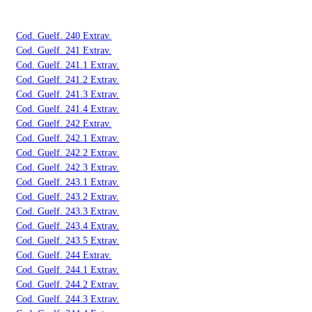
Cod. Guelf. 240 Extrav.
Cod. Guelf. 241 Extrav.
Cod. Guelf. 241.1 Extrav.
Cod. Guelf. 241.2 Extrav.
Cod. Guelf. 241.3 Extrav.
Cod. Guelf. 241.4 Extrav.
Cod. Guelf. 242 Extrav.
Cod. Guelf. 242.1 Extrav.
Cod. Guelf. 242.2 Extrav.
Cod. Guelf. 242.3 Extrav.
Cod. Guelf. 243.1 Extrav.
Cod. Guelf. 243.2 Extrav.
Cod. Guelf. 243.3 Extrav.
Cod. Guelf. 243.4 Extrav.
Cod. Guelf. 243.5 Extrav.
Cod. Guelf. 244 Extrav.
Cod. Guelf. 244.1 Extrav.
Cod. Guelf. 244.2 Extrav.
Cod. Guelf. 244.3 Extrav.