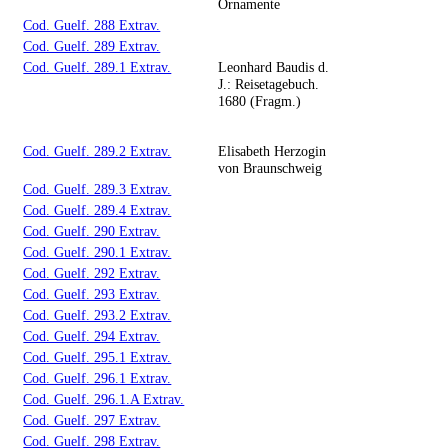
Ornamente
Cod. Guelf. 288 Extrav.
Cod. Guelf. 289 Extrav.
Cod. Guelf. 289.1 Extrav.
Leonhard Baudis d.
J.: Reisetagebuch.
1680 (Fragm.)
Cod. Guelf. 289.2 Extrav.
Elisabeth Herzogin
von Braunschweig
Cod. Guelf. 289.3 Extrav.
Cod. Guelf. 289.4 Extrav.
Cod. Guelf. 290 Extrav.
Cod. Guelf. 290.1 Extrav.
Cod. Guelf. 292 Extrav.
Cod. Guelf. 293 Extrav.
Cod. Guelf. 293.2 Extrav.
Cod. Guelf. 294 Extrav.
Cod. Guelf. 295.1 Extrav.
Cod. Guelf. 296.1 Extrav.
Cod. Guelf. 296.1.A Extrav.
Cod. Guelf. 297 Extrav.
Cod. Guelf. 298 Extrav.