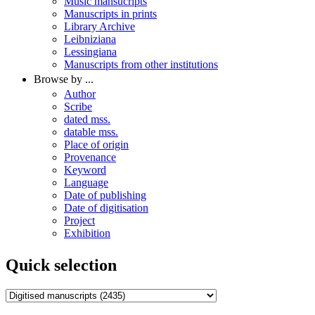
Music mansucripts
Manuscripts in prints
Library Archive
Leibniziana
Lessingiana
Manuscripts from other institutions
Browse by ...
Author
Scribe
dated mss.
datable mss.
Place of origin
Provenance
Keyword
Language
Date of publishing
Date of digitisation
Project
Exhibition
Quick selection