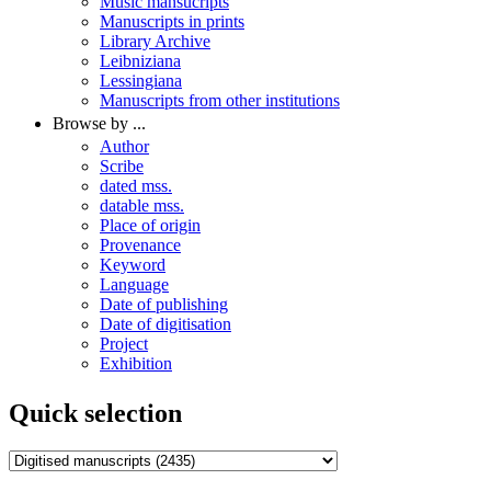
Music mansucripts
Manuscripts in prints
Library Archive
Leibniziana
Lessingiana
Manuscripts from other institutions
Browse by ...
Author
Scribe
dated mss.
datable mss.
Place of origin
Provenance
Keyword
Language
Date of publishing
Date of digitisation
Project
Exhibition
Quick selection