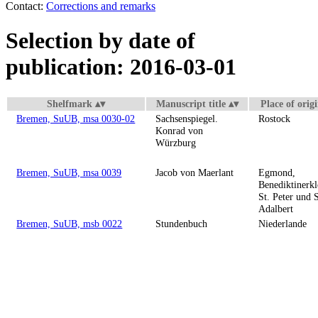
Contact:
Corrections and remarks
Selection by date of
publication: 2016-03-01
Shelfmark
Manuscript title
Place of orig
Bremen, SuUB, msa 0030-02
Sachsenspiegel.
Rostock
Konrad von
Würzburg
Bremen, SuUB, msa 0039
Jacob von Maerlant
Egmond,
Benediktinerkl
St. Peter und S
Adalbert
Bremen, SuUB, msb 0022
Stundenbuch
Niederlande