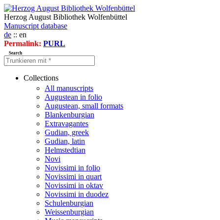
Herzog August Bibliothek Wolfenbüttel
Manuscript database
de
:: en
Permalink:
PURL
Search
Collections
All manuscripts
Augustean in folio
Augustean, small formats
Blankenburgian
Extravagantes
Gudian, greek
Gudian, latin
Helmstedtian
Novi
Novissimi in folio
Novissimi in quart
Novissimi in oktav
Novissimi in duodez
Schulenburgian
Weissenburgian