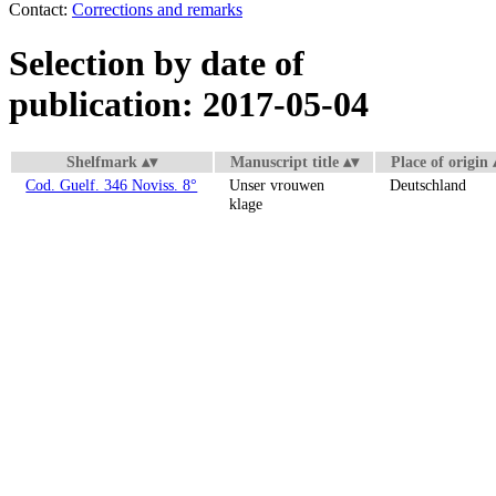
Contact:
Corrections and remarks
Selection by date of
publication: 2017-05-04
Shelfmark
Manuscript title
Place of origin
Cod. Guelf. 346 Noviss. 8°
Unser vrouwen
Deutschland
klage