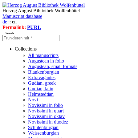
Herzog August Bibliothek Wolfenbüttel
Manuscript database
de
:: en
Permalink:
PURL
Search
Collections
All manuscripts
Augustean in folio
Augustean, small formats
Blankenburgian
Extravagantes
Gudian, greek
Gudian, latin
Helmstedtian
Novi
Novissimi in folio
Novissimi in quart
Novissimi in oktav
Novissimi in duodez
Schulenburgian
Weissenburgian