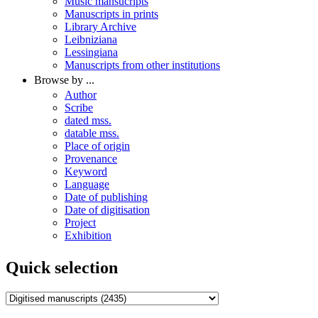
Music mansucripts
Manuscripts in prints
Library Archive
Leibniziana
Lessingiana
Manuscripts from other institutions
Browse by ...
Author
Scribe
dated mss.
datable mss.
Place of origin
Provenance
Keyword
Language
Date of publishing
Date of digitisation
Project
Exhibition
Quick selection