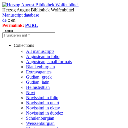
Herzog August Bibliothek Wolfenbüttel
Manuscript database
de
:: en
Permalink:
PURL
Search
Collections
All manuscripts
Augustean in folio
Augustean, small formats
Blankenburgian
Extravagantes
Gudian, greek
Gudian, latin
Helmstedtian
Novi
Novissimi in folio
Novissimi in quart
Novissimi in oktav
Novissimi in duodez
Schulenburgian
Weissenburgian