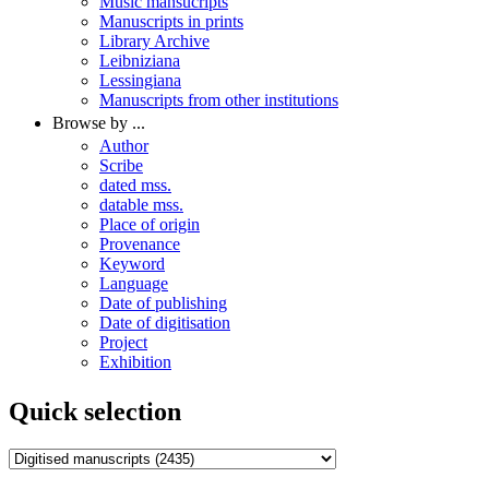
Music mansucripts
Manuscripts in prints
Library Archive
Leibniziana
Lessingiana
Manuscripts from other institutions
Browse by ...
Author
Scribe
dated mss.
datable mss.
Place of origin
Provenance
Keyword
Language
Date of publishing
Date of digitisation
Project
Exhibition
Quick selection