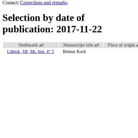
Contact:
Corrections and remarks
Selection by date of
publication: 2017-11-22
Shelfmark
Manuscript title
Place of origin
Lübeck, SB, Ms. hist. 4° 5
Reimar Kock