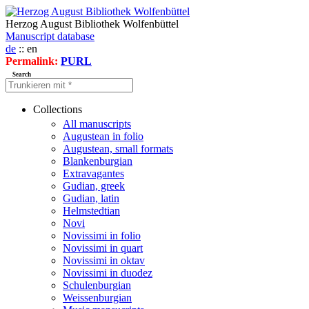
Herzog August Bibliothek Wolfenbüttel
Manuscript database
de
:: en
Permalink:
PURL
Search
Collections
All manuscripts
Augustean in folio
Augustean, small formats
Blankenburgian
Extravagantes
Gudian, greek
Gudian, latin
Helmstedtian
Novi
Novissimi in folio
Novissimi in quart
Novissimi in oktav
Novissimi in duodez
Schulenburgian
Weissenburgian