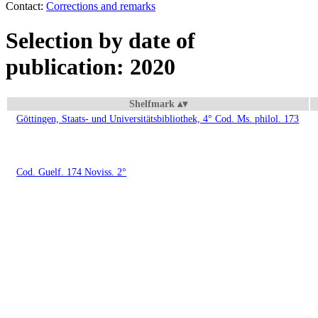
Contact:
Corrections and remarks
Selection by date of
publication: 2020
Shelfmark
Göttingen, Staats- und Universitätsbibliothek, 4° Cod. Ms. philol. 173
Cod. Guelf. 174 Noviss. 2°