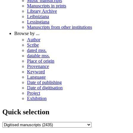
Music mansucripts
Manuscripts in prints
Library Archive
Leibniziana
Lessingiana
Manuscripts from other institutions
Browse by ...
Author
Scribe
dated mss.
datable mss.
Place of origin
Provenance
Keyword
Language
Date of publishing
Date of digitisation
Project
Exhibition
Quick selection