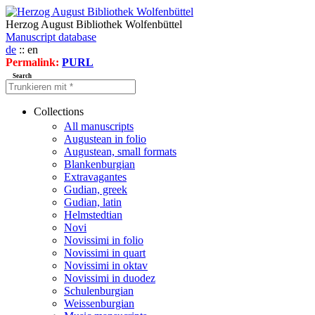
Herzog August Bibliothek Wolfenbüttel
Manuscript database
de
:: en
Permalink:
PURL
Search
Collections
All manuscripts
Augustean in folio
Augustean, small formats
Blankenburgian
Extravagantes
Gudian, greek
Gudian, latin
Helmstedtian
Novi
Novissimi in folio
Novissimi in quart
Novissimi in oktav
Novissimi in duodez
Schulenburgian
Weissenburgian