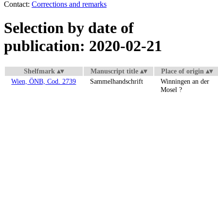
Contact:
Corrections and remarks
Selection by date of
publication: 2020-02-21
Shelfmark
Manuscript title
Place of origin
Wien, ÖNB, Cod. 2739
Sammelhandschrift
Winningen an der
Mosel ?