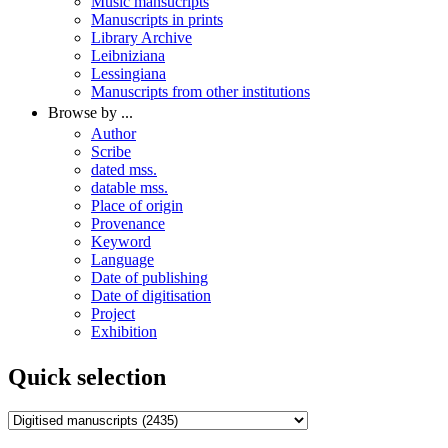
Music mansucripts
Manuscripts in prints
Library Archive
Leibniziana
Lessingiana
Manuscripts from other institutions
Browse by ...
Author
Scribe
dated mss.
datable mss.
Place of origin
Provenance
Keyword
Language
Date of publishing
Date of digitisation
Project
Exhibition
Quick selection