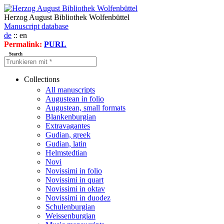
Herzog August Bibliothek Wolfenbüttel
Manuscript database
de
:: en
Permalink:
PURL
Search
Collections
All manuscripts
Augustean in folio
Augustean, small formats
Blankenburgian
Extravagantes
Gudian, greek
Gudian, latin
Helmstedtian
Novi
Novissimi in folio
Novissimi in quart
Novissimi in oktav
Novissimi in duodez
Schulenburgian
Weissenburgian