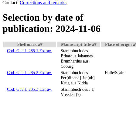
Contact:
Corrections and remarks
Selection by date of
publication: 2024-11-06
Shelfmark
Manuscript title
Place of origin
Cod. Guelf. 285.1 Extrav.
Stammbuch des
Erhardus Johannes
Brumhardus aus
Coburg
Cod. Guelf. 285.2 Extrav.
Stammbuch des
Halle/Saale
Fer[dinand] Jac[ob]
Krug aus Nidda
Cod. Guelf. 285.3 Extrav.
Stammbuch des J.J.
Vreeden (?)