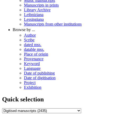
Music mansucripts
Manuscripts in prints
Library Archive
Leibniziana
Lessingiana
Manuscripts from other institutions
Browse by ...
Author
Scribe
dated mss.
datable mss.
Place of origin
Provenance
Keyword
Language
Date of publishing
Date of digitisation
Project
Exhibition
Quick selection