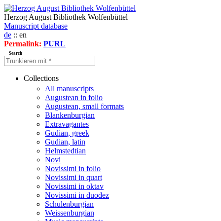
Herzog August Bibliothek Wolfenbüttel
Manuscript database
de
:: en
Permalink:
PURL
Search
Collections
All manuscripts
Augustean in folio
Augustean, small formats
Blankenburgian
Extravagantes
Gudian, greek
Gudian, latin
Helmstedtian
Novi
Novissimi in folio
Novissimi in quart
Novissimi in oktav
Novissimi in duodez
Schulenburgian
Weissenburgian