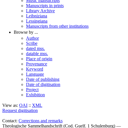
Music mansucripts
Manuscripts in prints
Library Archive
Leibniziana
Lessingiana
Manuscripts from other institutions
Browse by ...
Author
Scribe
dated mss.
datable mss.
Place of origin
Provenance
Keyword
Language
Date of publishing
Date of digitisation
Project
Exhibition
View as:
OAI
::
XML
Request digitisation
Contact:
Corrections and remarks
Theologische Sammelhandschrift (Cod. Guelf. 1 Schulenburg) —