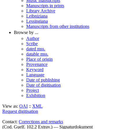
Music mansucripts
Manuscripts in prints
Library Archive
Leibniziana
Lessingiana
Manuscripts from other institutions
Browse by ...
Author
Scribe
dated mss.
datable mss.
Place of origin
Provenance
Keyword
Language
Date of publishing
Date of digitisation
Project
Exhibition
View as:
OAI
::
XML
Request digitisation
Contact:
Corrections and remarks
(Cod. Guelf. 102.2 Extrav.) — Signaturdokument