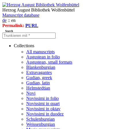
Herzog August Bibliothek Wolfenbüttel
Manuscript database
de
:: en
Permalink:
PURL
Search
Collections
All manuscripts
Augustean in folio
Augustean, small formats
Blankenburgian
Extravagantes
Gudian, greek
Gudian, latin
Helmstedtian
Novi
Novissimi in folio
Novissimi in quart
Novissimi in oktav
Novissimi in duodez
Schulenburgian
Weissenburgian