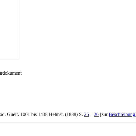
turdokument
od. Guelf. 1001 bis 1438 Helmst. (1888) S.
25
–
26
[zur
Beschreibung