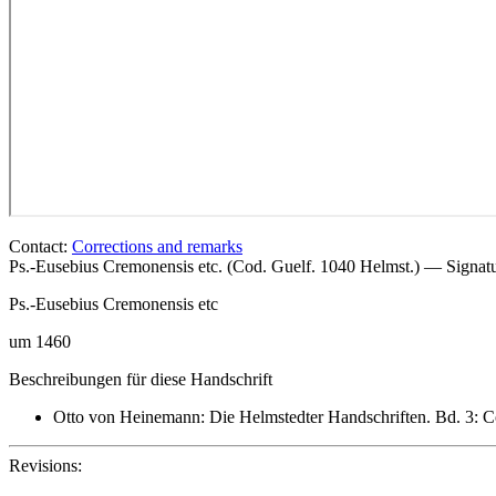
Contact:
Corrections and remarks
Ps.-Eusebius Cremonensis etc. (Cod. Guelf. 1040 Helmst.) — Signa
Ps.-Eusebius Cremonensis
etc
um 1460
Beschreibungen für diese Handschrift
Otto von Heinemann: Die Helmstedter Handschriften. Bd. 3: C
Revisions: