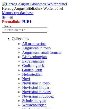
Herzog August Bibliothek Wolfenbüttel
Manuscript database
de
:: en
Permalink:
PURL
Search
Collections
All manuscripts
Augustean in folio
Augustean, small formats
Blankenburgian
Extravagantes
Gudian, greek
Gudian, latin
Helmstedtian
Novi
Novissimi in folio
Novissimi in quart
Novissimi in oktav
Novissimi in duodez
Schulenburgian
Weissenburgian