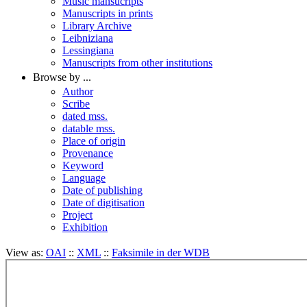
Music mansucripts
Manuscripts in prints
Library Archive
Leibniziana
Lessingiana
Manuscripts from other institutions
Browse by ...
Author
Scribe
dated mss.
datable mss.
Place of origin
Provenance
Keyword
Language
Date of publishing
Date of digitisation
Project
Exhibition
View as:
OAI
::
XML
::
Faksimile in der WDB