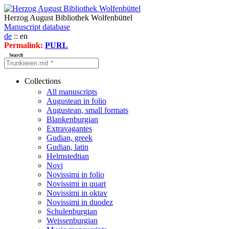
Herzog August Bibliothek Wolfenbüttel
Manuscript database
de
:: en
Permalink:
PURL
Search
Collections
All manuscripts
Augustean in folio
Augustean, small formats
Blankenburgian
Extravagantes
Gudian, greek
Gudian, latin
Helmstedtian
Novi
Novissimi in folio
Novissimi in quart
Novissimi in oktav
Novissimi in duodez
Schulenburgian
Weissenburgian