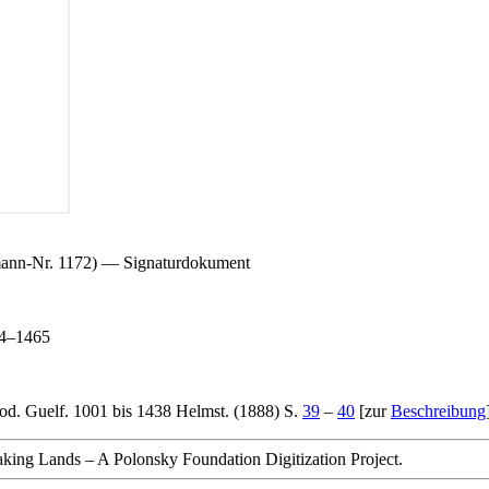
mann-Nr. 1172) — Signaturdokument
64–1465
od. Guelf. 1001 bis 1438 Helmst. (1888) S.
39
–
40
[zur
Beschreibung
king Lands – A Polonsky Foundation Digitization Project.