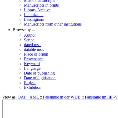
Music mansucripts
Manuscripts in prints
Library Archive
Leibniziana
Lessingiana
Manuscripts from other institutions
Browse by ...
Author
Scribe
dated mss.
datable mss.
Place of origin
Provenance
Keyword
Language
Date of publishing
Date of digitisation
Project
Exhibition
View as:
OAI
::
XML
::
Faksimile in der WDB
::
Faksimile im IIIF-