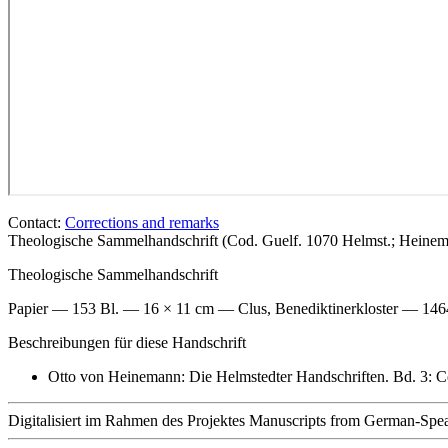
Contact:
Corrections and remarks
Theologische Sammelhandschrift (Cod. Guelf. 1070 Helmst.; Heine
Theologische Sammelhandschrift
Papier — 153 Bl. — 16 × 11 cm — Clus, Benediktinerkloster — 14
Beschreibungen für diese Handschrift
Otto von Heinemann: Die Helmstedter Handschriften. Bd. 3: C
Digitalisiert im Rahmen des Projektes Manuscripts from German-Spea