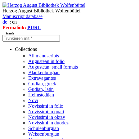
Herzog August Bibliothek Wolfenbüttel
Manuscript database
de
:: en
Permalink:
PURL
Search
Collections
All manuscripts
Augustean in folio
Augustean, small formats
Blankenburgian
Extravagantes
Gudian, greek
Gudian, latin
Helmstedtian
Novi
Novissimi in folio
Novissimi in quart
Novissimi in oktav
Novissimi in duodez
Schulenburgian
Weissenburgian