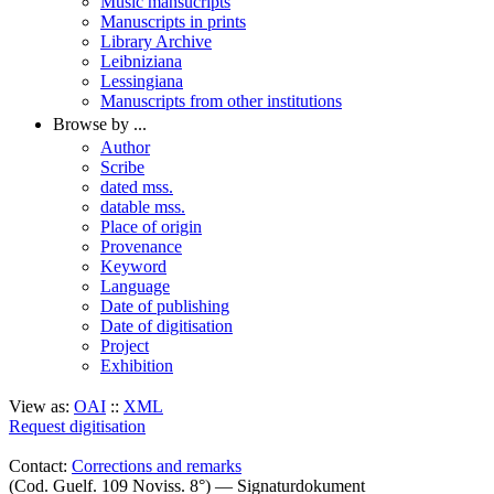
Music mansucripts
Manuscripts in prints
Library Archive
Leibniziana
Lessingiana
Manuscripts from other institutions
Browse by ...
Author
Scribe
dated mss.
datable mss.
Place of origin
Provenance
Keyword
Language
Date of publishing
Date of digitisation
Project
Exhibition
View as:
OAI
::
XML
Request digitisation
Contact:
Corrections and remarks
(Cod. Guelf. 109 Noviss. 8°) — Signaturdokument