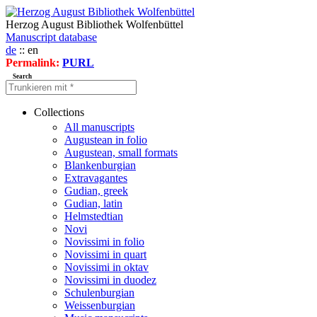
Herzog August Bibliothek Wolfenbüttel
Manuscript database
de
:: en
Permalink:
PURL
Search
Collections
All manuscripts
Augustean in folio
Augustean, small formats
Blankenburgian
Extravagantes
Gudian, greek
Gudian, latin
Helmstedtian
Novi
Novissimi in folio
Novissimi in quart
Novissimi in oktav
Novissimi in duodez
Schulenburgian
Weissenburgian