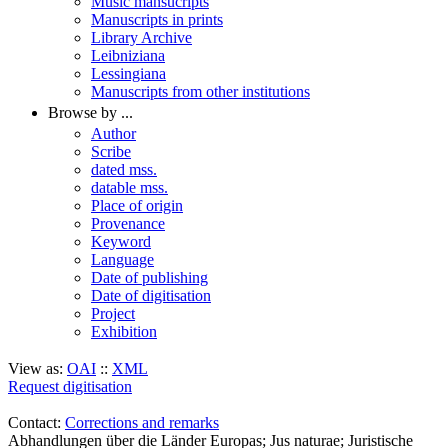
Music mansucripts
Manuscripts in prints
Library Archive
Leibniziana
Lessingiana
Manuscripts from other institutions
Browse by ...
Author
Scribe
dated mss.
datable mss.
Place of origin
Provenance
Keyword
Language
Date of publishing
Date of digitisation
Project
Exhibition
View as:
OAI
::
XML
Request digitisation
Contact:
Corrections and remarks
Abhandlungen über die Länder Europas; Jus naturae; Juristische