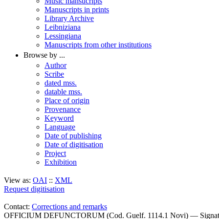
Music mansucripts
Manuscripts in prints
Library Archive
Leibniziana
Lessingiana
Manuscripts from other institutions
Browse by ...
Author
Scribe
dated mss.
datable mss.
Place of origin
Provenance
Keyword
Language
Date of publishing
Date of digitisation
Project
Exhibition
View as:
OAI
::
XML
Request digitisation
Contact:
Corrections and remarks
OFFICIUM DEFUNCTORUM (Cod. Guelf. 1114.1 Novi) — Signat