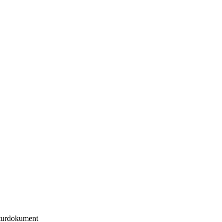
urdokument