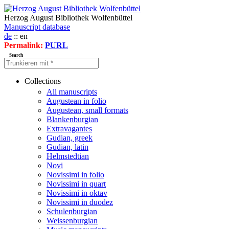
Herzog August Bibliothek Wolfenbüttel
Manuscript database
de
:: en
Permalink:
PURL
Search
Collections
All manuscripts
Augustean in folio
Augustean, small formats
Blankenburgian
Extravagantes
Gudian, greek
Gudian, latin
Helmstedtian
Novi
Novissimi in folio
Novissimi in quart
Novissimi in oktav
Novissimi in duodez
Schulenburgian
Weissenburgian