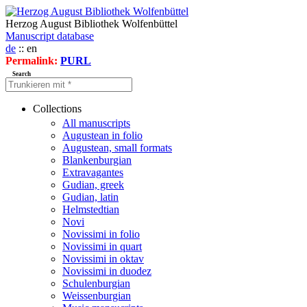
Herzog August Bibliothek Wolfenbüttel
Manuscript database
de
:: en
Permalink:
PURL
Search
Collections
All manuscripts
Augustean in folio
Augustean, small formats
Blankenburgian
Extravagantes
Gudian, greek
Gudian, latin
Helmstedtian
Novi
Novissimi in folio
Novissimi in quart
Novissimi in oktav
Novissimi in duodez
Schulenburgian
Weissenburgian