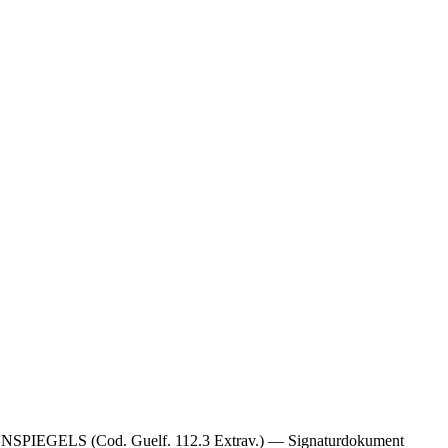
LS (Cod. Guelf. 112.3 Extrav.) — Signaturdokument