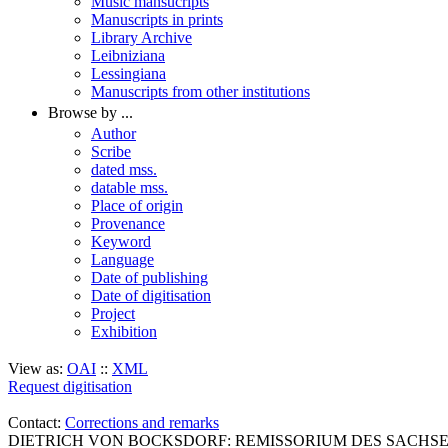
Music mansucripts
Manuscripts in prints
Library Archive
Leibniziana
Lessingiana
Manuscripts from other institutions
Browse by ...
Author
Scribe
dated mss.
datable mss.
Place of origin
Provenance
Keyword
Language
Date of publishing
Date of digitisation
Project
Exhibition
View as:
OAI
::
XML
Request digitisation
Contact:
Corrections and remarks
DIETRICH VON BOCKSDORF: REMISSORIUM DES SACHSENSPIEGE