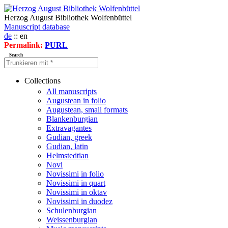
Herzog August Bibliothek Wolfenbüttel
Manuscript database
de
:: en
Permalink:
PURL
Search
Collections
All manuscripts
Augustean in folio
Augustean, small formats
Blankenburgian
Extravagantes
Gudian, greek
Gudian, latin
Helmstedtian
Novi
Novissimi in folio
Novissimi in quart
Novissimi in oktav
Novissimi in duodez
Schulenburgian
Weissenburgian