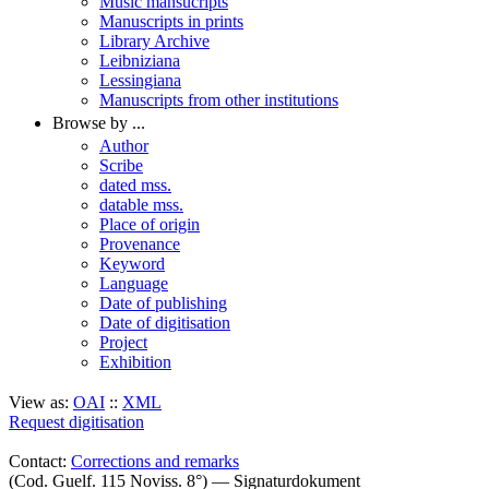
Music mansucripts
Manuscripts in prints
Library Archive
Leibniziana
Lessingiana
Manuscripts from other institutions
Browse by ...
Author
Scribe
dated mss.
datable mss.
Place of origin
Provenance
Keyword
Language
Date of publishing
Date of digitisation
Project
Exhibition
View as:
OAI
::
XML
Request digitisation
Contact:
Corrections and remarks
(Cod. Guelf. 115 Noviss. 8°) — Signaturdokument