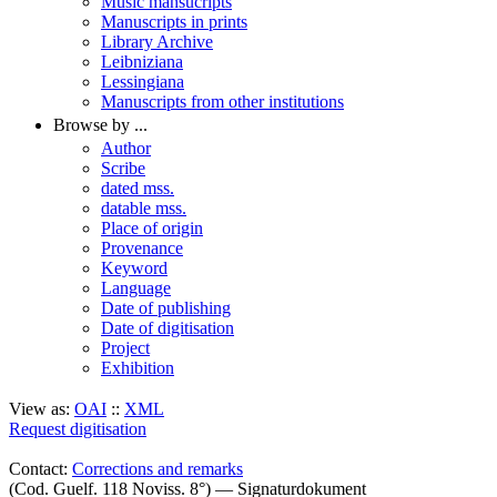
Music mansucripts
Manuscripts in prints
Library Archive
Leibniziana
Lessingiana
Manuscripts from other institutions
Browse by ...
Author
Scribe
dated mss.
datable mss.
Place of origin
Provenance
Keyword
Language
Date of publishing
Date of digitisation
Project
Exhibition
View as:
OAI
::
XML
Request digitisation
Contact:
Corrections and remarks
(Cod. Guelf. 118 Noviss. 8°) — Signaturdokument