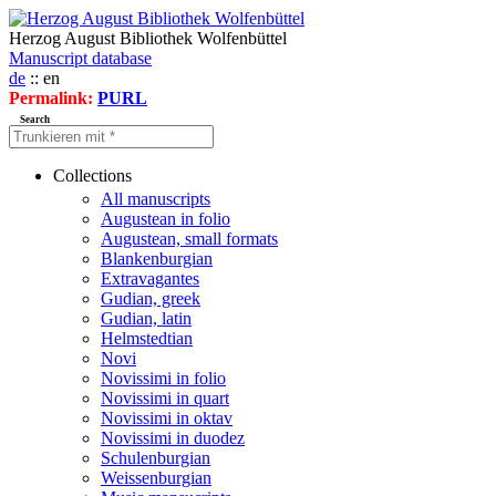
Herzog August Bibliothek Wolfenbüttel
Manuscript database
de
:: en
Permalink:
PURL
Search
Collections
All manuscripts
Augustean in folio
Augustean, small formats
Blankenburgian
Extravagantes
Gudian, greek
Gudian, latin
Helmstedtian
Novi
Novissimi in folio
Novissimi in quart
Novissimi in oktav
Novissimi in duodez
Schulenburgian
Weissenburgian