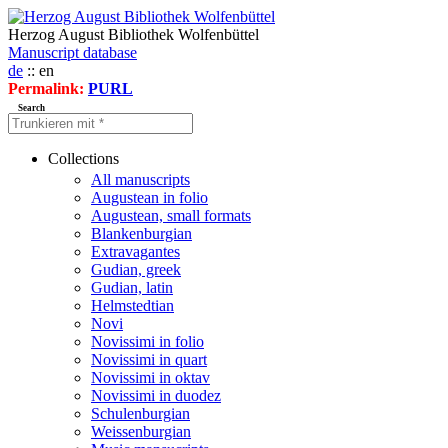
Herzog August Bibliothek Wolfenbüttel
Manuscript database
de
:: en
Permalink:
PURL
Search
Collections
All manuscripts
Augustean in folio
Augustean, small formats
Blankenburgian
Extravagantes
Gudian, greek
Gudian, latin
Helmstedtian
Novi
Novissimi in folio
Novissimi in quart
Novissimi in oktav
Novissimi in duodez
Schulenburgian
Weissenburgian