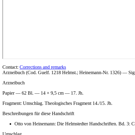
Contact:
Corrections and remarks
Arzneibuch (Cod. Guelf. 1218 Helmst.; Heinemann-Nr. 1326) — Si
Arzneibuch
Papier — 62 Bl. — 14 × 9,5 cm — 17. Jh.
Fragment: Umschlag. Theologisches Fragment 14./15. Jh.
Beschreibungen für diese Handschrift
Otto von Heinemann: Die Helmstedter Handschriften. Bd. 3: C
Umschlag