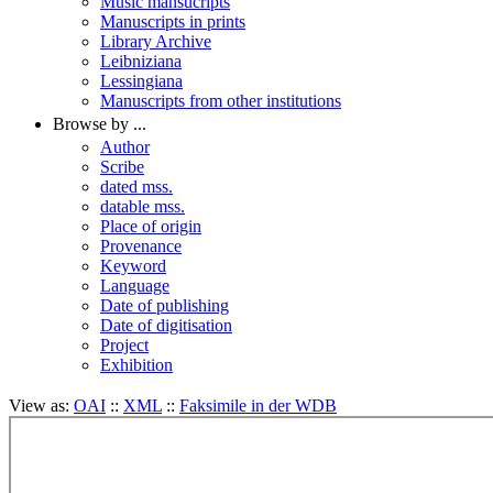
Music mansucripts
Manuscripts in prints
Library Archive
Leibniziana
Lessingiana
Manuscripts from other institutions
Browse by ...
Author
Scribe
dated mss.
datable mss.
Place of origin
Provenance
Keyword
Language
Date of publishing
Date of digitisation
Project
Exhibition
View as:
OAI
::
XML
::
Faksimile in der WDB