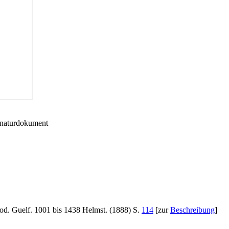
gnaturdokument
od. Guelf. 1001 bis 1438 Helmst. (1888) S.
114
[zur
Beschreibung
]