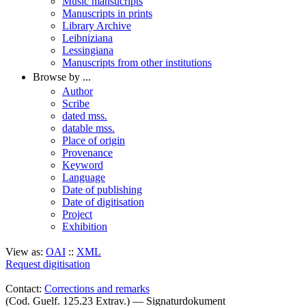
Music mansucripts
Manuscripts in prints
Library Archive
Leibniziana
Lessingiana
Manuscripts from other institutions
Browse by ...
Author
Scribe
dated mss.
datable mss.
Place of origin
Provenance
Keyword
Language
Date of publishing
Date of digitisation
Project
Exhibition
View as:
OAI
::
XML
Request digitisation
Contact:
Corrections and remarks
(Cod. Guelf. 125.23 Extrav.) — Signaturdokument