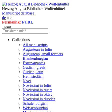
Herzog August Bibliothek Wolfenbüttel
Manuscript database
de
:: en
Permalink:
PURL
Search
Collections
All manuscripts
Augustean in folio
Augustean, small formats
Blankenburgian
Extravagantes
Gudian, greek
Gudian, latin
Helmstedtian
Novi
Novissimi in folio
Novissimi in quart
Novissimi in oktav
Novissimi in duodez
Schulenburgian
Weissenburgian