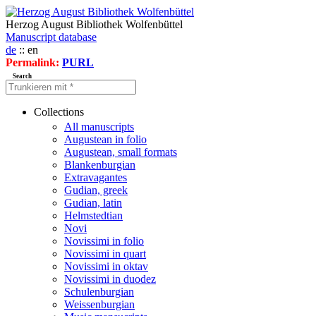
Herzog August Bibliothek Wolfenbüttel
Manuscript database
de
:: en
Permalink:
PURL
Search
Collections
All manuscripts
Augustean in folio
Augustean, small formats
Blankenburgian
Extravagantes
Gudian, greek
Gudian, latin
Helmstedtian
Novi
Novissimi in folio
Novissimi in quart
Novissimi in oktav
Novissimi in duodez
Schulenburgian
Weissenburgian