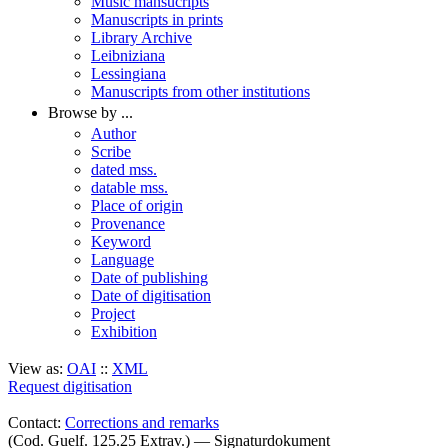
Music mansucripts
Manuscripts in prints
Library Archive
Leibniziana
Lessingiana
Manuscripts from other institutions
Browse by ...
Author
Scribe
dated mss.
datable mss.
Place of origin
Provenance
Keyword
Language
Date of publishing
Date of digitisation
Project
Exhibition
View as:
OAI
::
XML
Request digitisation
Contact:
Corrections and remarks
(Cod. Guelf. 125.25 Extrav.) — Signaturdokument