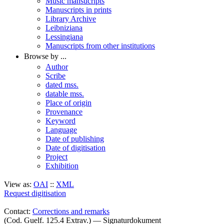
Music mansucripts
Manuscripts in prints
Library Archive
Leibniziana
Lessingiana
Manuscripts from other institutions
Browse by ...
Author
Scribe
dated mss.
datable mss.
Place of origin
Provenance
Keyword
Language
Date of publishing
Date of digitisation
Project
Exhibition
View as:
OAI
::
XML
Request digitisation
Contact:
Corrections and remarks
(Cod. Guelf. 125.4 Extrav.) — Signaturdokument