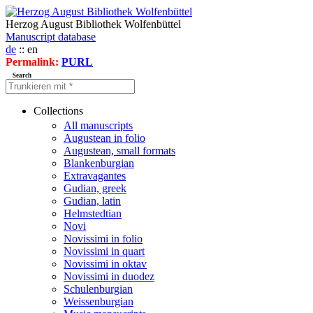
Herzog August Bibliothek Wolfenbüttel
Manuscript database
de
:: en
Permalink:
PURL
Search
Collections
All manuscripts
Augustean in folio
Augustean, small formats
Blankenburgian
Extravagantes
Gudian, greek
Gudian, latin
Helmstedtian
Novi
Novissimi in folio
Novissimi in quart
Novissimi in oktav
Novissimi in duodez
Schulenburgian
Weissenburgian