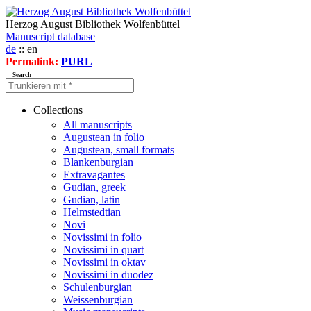
Herzog August Bibliothek Wolfenbüttel
Manuscript database
de
:: en
Permalink:
PURL
Search
Collections
All manuscripts
Augustean in folio
Augustean, small formats
Blankenburgian
Extravagantes
Gudian, greek
Gudian, latin
Helmstedtian
Novi
Novissimi in folio
Novissimi in quart
Novissimi in oktav
Novissimi in duodez
Schulenburgian
Weissenburgian