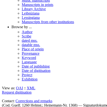
Music mansucripts
Manuscripts in prints
Library Archive
Leibniziana
Lessingiana
Manuscripts from other institutions
Browse by ...
Author
Scribe
dated mss.
datable mss.
Place of origin
Provenance
Keyword
Language
Date of publishing
Date of digitisation
Project
Exhibition
View as:
OAI
::
XML
Request digitisation
Contact:
Corrections and remarks
(Cod. Guelf. 1260 Helmst.; Heinemann-Nr. 1368) — Signaturdokum