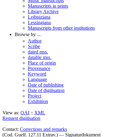
Music mansucripts
Manuscripts in prints
Library Archive
Leibniziana
Lessingiana
Manuscripts from other institutions
Browse by ...
Author
Scribe
dated mss.
datable mss.
Place of origin
Provenance
Keyword
Language
Date of publishing
Date of digitisation
Project
Exhibition
View as:
OAI
::
XML
Request digitisation
Contact:
Corrections and remarks
(Cod. Guelf. 127.11 Extrav.) — Signaturdokument