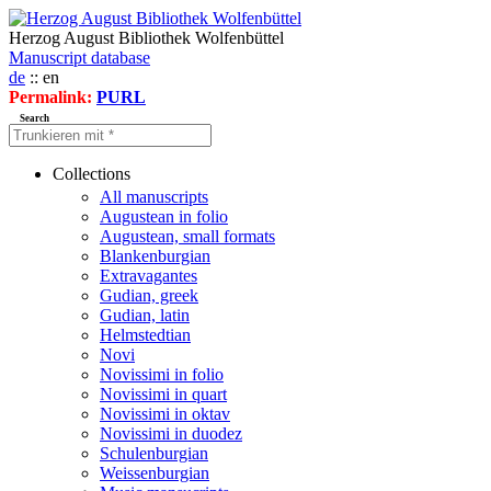
Herzog August Bibliothek Wolfenbüttel
Manuscript database
de
:: en
Permalink:
PURL
Search
Collections
All manuscripts
Augustean in folio
Augustean, small formats
Blankenburgian
Extravagantes
Gudian, greek
Gudian, latin
Helmstedtian
Novi
Novissimi in folio
Novissimi in quart
Novissimi in oktav
Novissimi in duodez
Schulenburgian
Weissenburgian