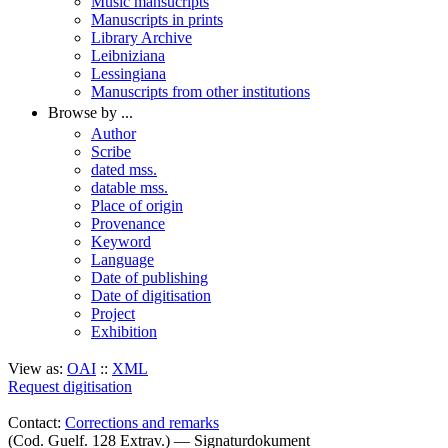
Music mansucripts
Manuscripts in prints
Library Archive
Leibniziana
Lessingiana
Manuscripts from other institutions
Browse by ...
Author
Scribe
dated mss.
datable mss.
Place of origin
Provenance
Keyword
Language
Date of publishing
Date of digitisation
Project
Exhibition
View as:
OAI
::
XML
Request digitisation
Contact:
Corrections and remarks
(Cod. Guelf. 128 Extrav.) — Signaturdokument