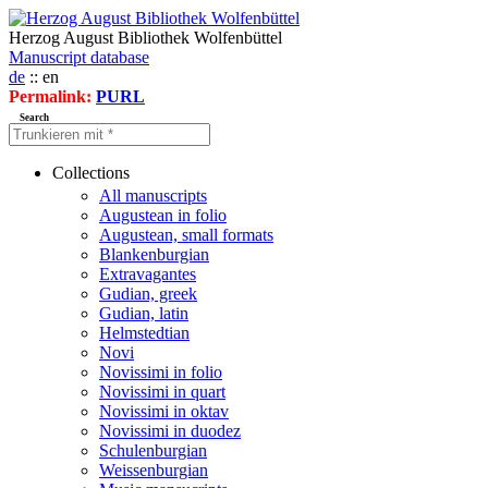
Herzog August Bibliothek Wolfenbüttel
Manuscript database
de
:: en
Permalink:
PURL
Search
Collections
All manuscripts
Augustean in folio
Augustean, small formats
Blankenburgian
Extravagantes
Gudian, greek
Gudian, latin
Helmstedtian
Novi
Novissimi in folio
Novissimi in quart
Novissimi in oktav
Novissimi in duodez
Schulenburgian
Weissenburgian