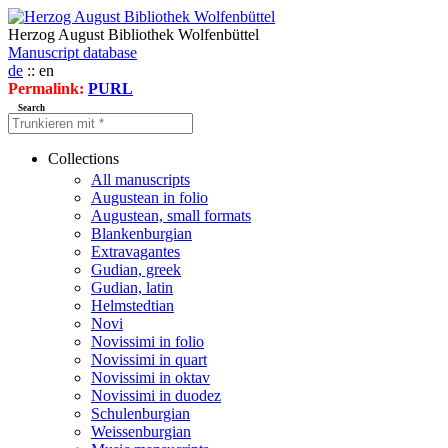
Herzog August Bibliothek Wolfenbüttel
Manuscript database
de
:: en
Permalink:
PURL
Search
Collections
All manuscripts
Augustean in folio
Augustean, small formats
Blankenburgian
Extravagantes
Gudian, greek
Gudian, latin
Helmstedtian
Novi
Novissimi in folio
Novissimi in quart
Novissimi in oktav
Novissimi in duodez
Schulenburgian
Weissenburgian