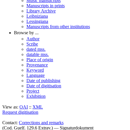
Music mansucripts
Manuscripts in prints
Library Archive
Leibniziana
Lessingiana
Manuscripts from other institutions
Browse by ...
Author
Scribe
dated mss.
datable mss.
Place of origin
Provenance
Keyword
Language
Date of publishing
Date of digitisation
Project
Exhibition
View as:
OAI
::
XML
Request digitisation
Contact:
Corrections and remarks
(Cod. Guelf. 129.6 Extrav.) — Signaturdokument