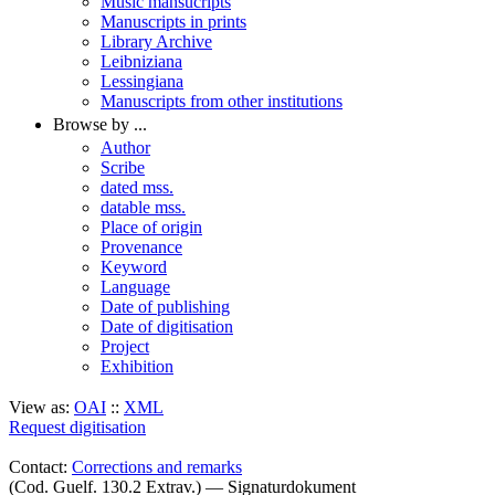
Music mansucripts
Manuscripts in prints
Library Archive
Leibniziana
Lessingiana
Manuscripts from other institutions
Browse by ...
Author
Scribe
dated mss.
datable mss.
Place of origin
Provenance
Keyword
Language
Date of publishing
Date of digitisation
Project
Exhibition
View as:
OAI
::
XML
Request digitisation
Contact:
Corrections and remarks
(Cod. Guelf. 130.2 Extrav.) — Signaturdokument