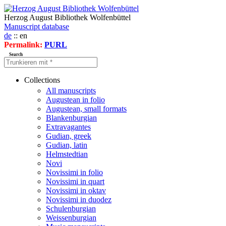
Herzog August Bibliothek Wolfenbüttel
Manuscript database
de
:: en
Permalink:
PURL
Search
Collections
All manuscripts
Augustean in folio
Augustean, small formats
Blankenburgian
Extravagantes
Gudian, greek
Gudian, latin
Helmstedtian
Novi
Novissimi in folio
Novissimi in quart
Novissimi in oktav
Novissimi in duodez
Schulenburgian
Weissenburgian