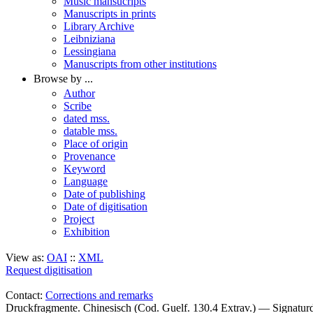
Music mansucripts
Manuscripts in prints
Library Archive
Leibniziana
Lessingiana
Manuscripts from other institutions
Browse by ...
Author
Scribe
dated mss.
datable mss.
Place of origin
Provenance
Keyword
Language
Date of publishing
Date of digitisation
Project
Exhibition
View as:
OAI
::
XML
Request digitisation
Contact:
Corrections and remarks
Druckfragmente. Chinesisch (Cod. Guelf. 130.4 Extrav.) — Signatu