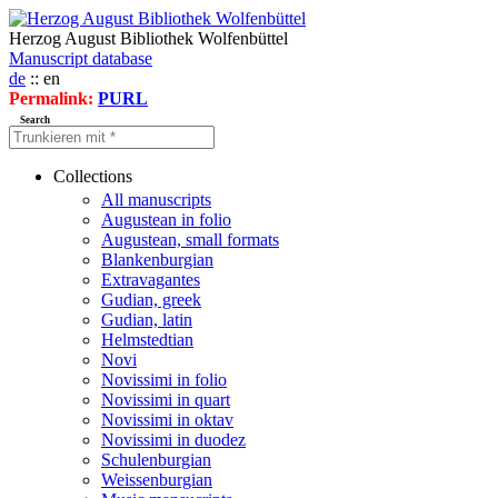
Herzog August Bibliothek Wolfenbüttel
Manuscript database
de
:: en
Permalink:
PURL
Search
Collections
All manuscripts
Augustean in folio
Augustean, small formats
Blankenburgian
Extravagantes
Gudian, greek
Gudian, latin
Helmstedtian
Novi
Novissimi in folio
Novissimi in quart
Novissimi in oktav
Novissimi in duodez
Schulenburgian
Weissenburgian