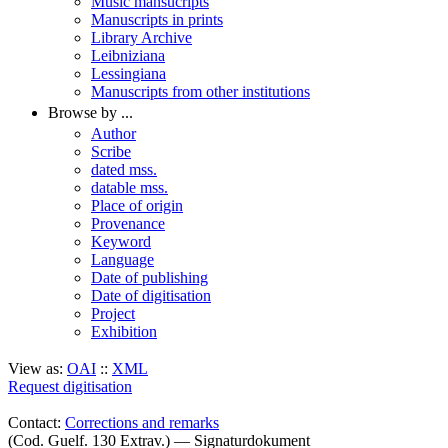
Music mansucripts
Manuscripts in prints
Library Archive
Leibniziana
Lessingiana
Manuscripts from other institutions
Browse by ...
Author
Scribe
dated mss.
datable mss.
Place of origin
Provenance
Keyword
Language
Date of publishing
Date of digitisation
Project
Exhibition
View as:
OAI
::
XML
Request digitisation
Contact:
Corrections and remarks
(Cod. Guelf. 130 Extrav.) — Signaturdokument