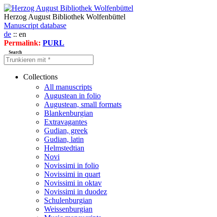
Herzog August Bibliothek Wolfenbüttel
Manuscript database
de
:: en
Permalink:
PURL
Search
Collections
All manuscripts
Augustean in folio
Augustean, small formats
Blankenburgian
Extravagantes
Gudian, greek
Gudian, latin
Helmstedtian
Novi
Novissimi in folio
Novissimi in quart
Novissimi in oktav
Novissimi in duodez
Schulenburgian
Weissenburgian