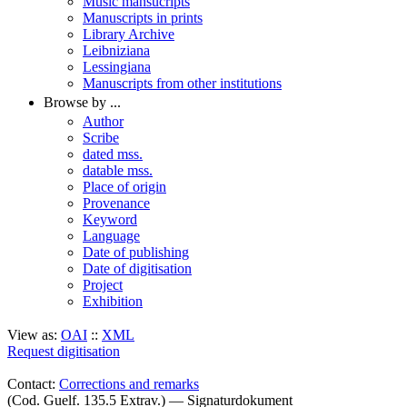
Music mansucripts
Manuscripts in prints
Library Archive
Leibniziana
Lessingiana
Manuscripts from other institutions
Browse by ...
Author
Scribe
dated mss.
datable mss.
Place of origin
Provenance
Keyword
Language
Date of publishing
Date of digitisation
Project
Exhibition
View as:
OAI
::
XML
Request digitisation
Contact:
Corrections and remarks
(Cod. Guelf. 135.5 Extrav.) — Signaturdokument