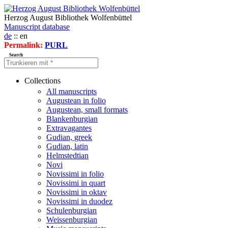
Herzog August Bibliothek Wolfenbüttel
Manuscript database
de
:: en
Permalink:
PURL
Search
Collections
All manuscripts
Augustean in folio
Augustean, small formats
Blankenburgian
Extravagantes
Gudian, greek
Gudian, latin
Helmstedtian
Novi
Novissimi in folio
Novissimi in quart
Novissimi in oktav
Novissimi in duodez
Schulenburgian
Weissenburgian