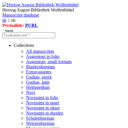
Herzog August Bibliothek Wolfenbüttel
Manuscript database
de
:: en
Permalink:
PURL
Search
Collections
All manuscripts
Augustean in folio
Augustean, small formats
Blankenburgian
Extravagantes
Gudian, greek
Gudian, latin
Helmstedtian
Novi
Novissimi in folio
Novissimi in quart
Novissimi in oktav
Novissimi in duodez
Schulenburgian
Weissenburgian