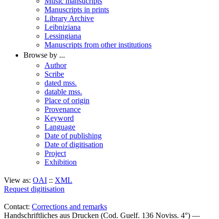
Music mansucripts
Manuscripts in prints
Library Archive
Leibniziana
Lessingiana
Manuscripts from other institutions
Browse by ...
Author
Scribe
dated mss.
datable mss.
Place of origin
Provenance
Keyword
Language
Date of publishing
Date of digitisation
Project
Exhibition
View as:
OAI
::
XML
Request digitisation
Contact:
Corrections and remarks
Handschriftliches aus Drucken (Cod. Guelf. 136 Noviss. 4°) —