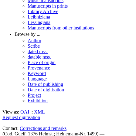
Music mansucripts
Manuscripts in prints
Library Archive
Leibniziana
Lessingiana
Manuscripts from other institutions
Browse by ...
Author
Scribe
dated mss.
datable mss.
Place of origin
Provenance
Keyword
Language
Date of publishing
Date of digitisation
Project
Exhibition
View as:
OAI
::
XML
Request digitisation
Contact:
Corrections and remarks
(Cod. Guelf. 1376 Helmst.; Heinemann-Nr. 1499) —