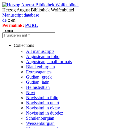
Herzog August Bibliothek Wolfenbüttel
Manuscript database
de
:: en
Permalink:
PURL
Search
Collections
All manuscripts
Augustean in folio
Augustean, small formats
Blankenburgian
Extravagantes
Gudian, greek
Gudian, latin
Helmstedtian
Novi
Novissimi in folio
Novissimi in quart
Novissimi in oktav
Novissimi in duodez
Schulenburgian
Weissenburgian