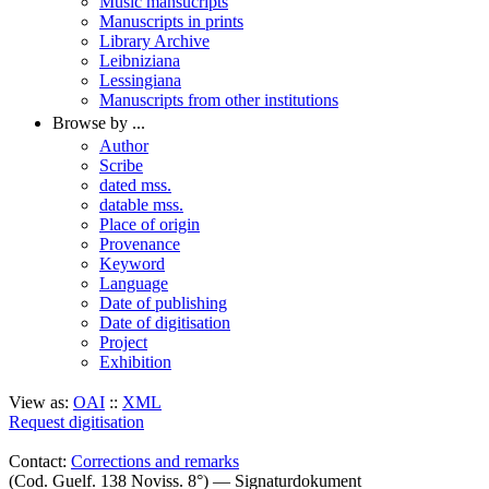
Music mansucripts
Manuscripts in prints
Library Archive
Leibniziana
Lessingiana
Manuscripts from other institutions
Browse by ...
Author
Scribe
dated mss.
datable mss.
Place of origin
Provenance
Keyword
Language
Date of publishing
Date of digitisation
Project
Exhibition
View as:
OAI
::
XML
Request digitisation
Contact:
Corrections and remarks
(Cod. Guelf. 138 Noviss. 8°) — Signaturdokument