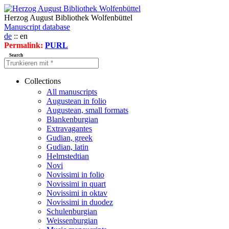
Herzog August Bibliothek Wolfenbüttel
Manuscript database
de
:: en
Permalink:
PURL
Search
Collections
All manuscripts
Augustean in folio
Augustean, small formats
Blankenburgian
Extravagantes
Gudian, greek
Gudian, latin
Helmstedtian
Novi
Novissimi in folio
Novissimi in quart
Novissimi in oktav
Novissimi in duodez
Schulenburgian
Weissenburgian