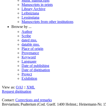
Music mansucripts
Manuscripts in prints
Library Archive
Leibniziana
Lessingiana
Manuscripts from other institutions
Browse by ...
Author
Scribe
dated mss.
datable mss.
Place of origin
Provenance
Keyword
Language
Date of publishing
Date of digitisation
Project
Exhibition
View as:
OAI
::
XML
Request digitisation
Contact:
Corrections and remarks
Breviarium; Psalterium (Cod. Guelf. 1400 Helmst.; Heinemann-Nr. 