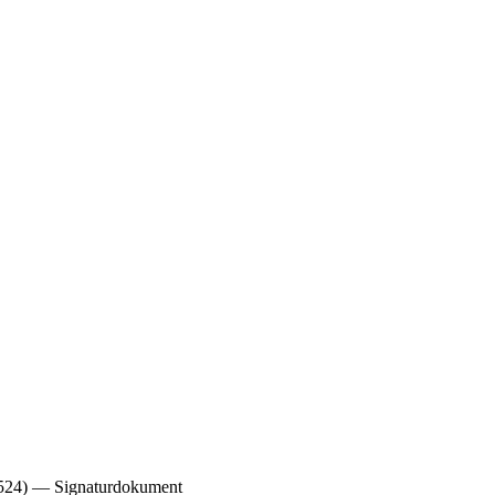
1524) — Signaturdokument