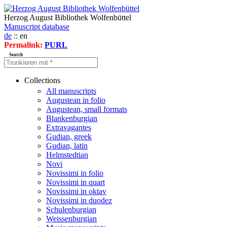
Herzog August Bibliothek Wolfenbüttel
Manuscript database
de
:: en
Permalink:
PURL
Search
Collections
All manuscripts
Augustean in folio
Augustean, small formats
Blankenburgian
Extravagantes
Gudian, greek
Gudian, latin
Helmstedtian
Novi
Novissimi in folio
Novissimi in quart
Novissimi in oktav
Novissimi in duodez
Schulenburgian
Weissenburgian