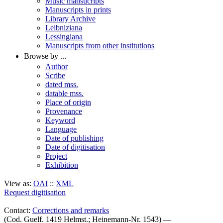
Music mansucripts
Manuscripts in prints
Library Archive
Leibniziana
Lessingiana
Manuscripts from other institutions
Browse by ...
Author
Scribe
dated mss.
datable mss.
Place of origin
Provenance
Keyword
Language
Date of publishing
Date of digitisation
Project
Exhibition
View as:
OAI
::
XML
Request digitisation
Contact:
Corrections and remarks
(Cod. Guelf. 1419 Helmst.; Heinemann-Nr. 1543) —