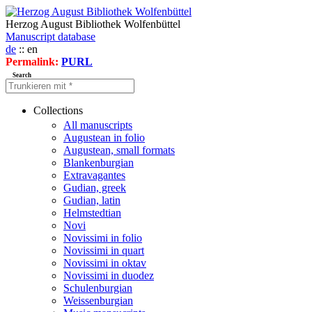
Herzog August Bibliothek Wolfenbüttel
Manuscript database
de
:: en
Permalink:
PURL
Search
Collections
All manuscripts
Augustean in folio
Augustean, small formats
Blankenburgian
Extravagantes
Gudian, greek
Gudian, latin
Helmstedtian
Novi
Novissimi in folio
Novissimi in quart
Novissimi in oktav
Novissimi in duodez
Schulenburgian
Weissenburgian