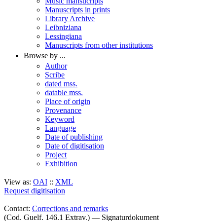
Music mansucripts
Manuscripts in prints
Library Archive
Leibniziana
Lessingiana
Manuscripts from other institutions
Browse by ...
Author
Scribe
dated mss.
datable mss.
Place of origin
Provenance
Keyword
Language
Date of publishing
Date of digitisation
Project
Exhibition
View as:
OAI
::
XML
Request digitisation
Contact:
Corrections and remarks
(Cod. Guelf. 146.1 Extrav.) — Signaturdokument