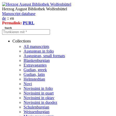
Herzog August Bibliothek Wolfenbüttel
Manuscript database
de
:: en
Permalink:
PURL
Search
Collections
All manuscripts
Augustean in folio
Augustean, small formats
Blankenburgian
Extravagantes
Gudian, greek
Gudian, latin
Helmstedtian
Novi
Novissimi in folio
Novissimi in quart
Novissimi in oktav
Novissimi in duodez
Schulenburgian
Weissenburgian