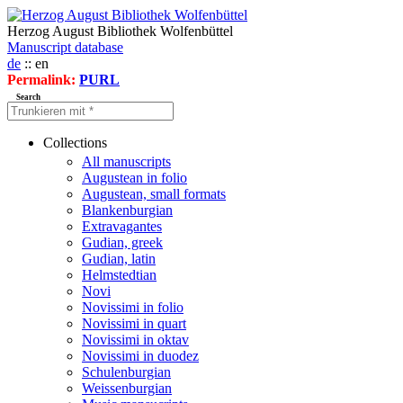
Herzog August Bibliothek Wolfenbüttel
Manuscript database
de
:: en
Permalink:
PURL
Search
Collections
All manuscripts
Augustean in folio
Augustean, small formats
Blankenburgian
Extravagantes
Gudian, greek
Gudian, latin
Helmstedtian
Novi
Novissimi in folio
Novissimi in quart
Novissimi in oktav
Novissimi in duodez
Schulenburgian
Weissenburgian