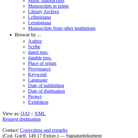
Music mansucripts
Manuscripts in prints
Library Archive
Leibniziana
Lessingiana
Manuscripts from other institutions
Browse by ...
Author
Scribe
dated mss.
datable mss.
Place of origin
Provenance
Keyword
Language
Date of publishing
Date of digitisation
Project
Exhibition
View as:
OAI
::
XML
Request digitisation
Contact:
Corrections and remarks
(Cod. Guelf. 149.17 Extrav.) — Signaturdokument