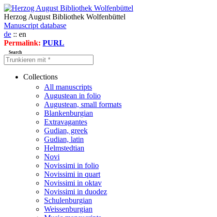
Herzog August Bibliothek Wolfenbüttel
Manuscript database
de
:: en
Permalink:
PURL
Search
Collections
All manuscripts
Augustean in folio
Augustean, small formats
Blankenburgian
Extravagantes
Gudian, greek
Gudian, latin
Helmstedtian
Novi
Novissimi in folio
Novissimi in quart
Novissimi in oktav
Novissimi in duodez
Schulenburgian
Weissenburgian