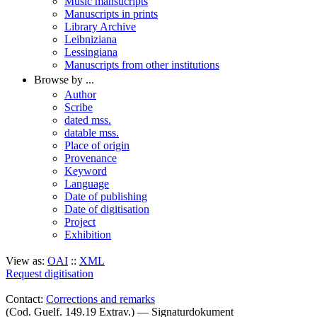
Music mansucripts
Manuscripts in prints
Library Archive
Leibniziana
Lessingiana
Manuscripts from other institutions
Browse by ...
Author
Scribe
dated mss.
datable mss.
Place of origin
Provenance
Keyword
Language
Date of publishing
Date of digitisation
Project
Exhibition
View as:
OAI
::
XML
Request digitisation
Contact:
Corrections and remarks
(Cod. Guelf. 149.19 Extrav.) — Signaturdokument