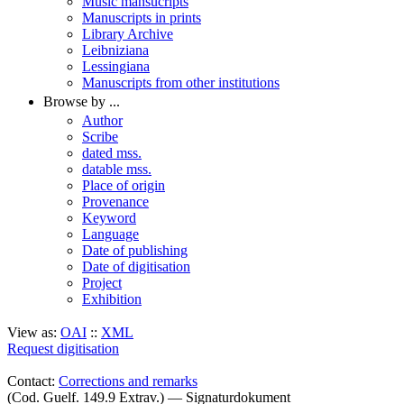
Music mansucripts
Manuscripts in prints
Library Archive
Leibniziana
Lessingiana
Manuscripts from other institutions
Browse by ...
Author
Scribe
dated mss.
datable mss.
Place of origin
Provenance
Keyword
Language
Date of publishing
Date of digitisation
Project
Exhibition
View as:
OAI
::
XML
Request digitisation
Contact:
Corrections and remarks
(Cod. Guelf. 149.9 Extrav.) — Signaturdokument