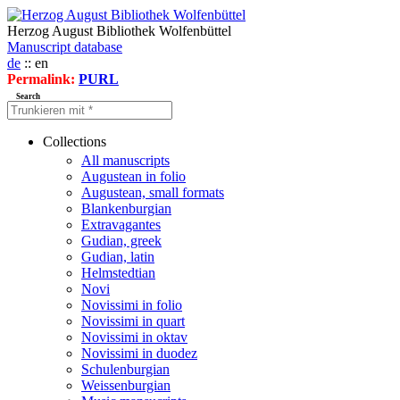
Herzog August Bibliothek Wolfenbüttel
Manuscript database
de
:: en
Permalink:
PURL
Search
Collections
All manuscripts
Augustean in folio
Augustean, small formats
Blankenburgian
Extravagantes
Gudian, greek
Gudian, latin
Helmstedtian
Novi
Novissimi in folio
Novissimi in quart
Novissimi in oktav
Novissimi in duodez
Schulenburgian
Weissenburgian