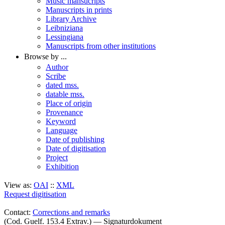
Music mansucripts
Manuscripts in prints
Library Archive
Leibniziana
Lessingiana
Manuscripts from other institutions
Browse by ...
Author
Scribe
dated mss.
datable mss.
Place of origin
Provenance
Keyword
Language
Date of publishing
Date of digitisation
Project
Exhibition
View as:
OAI
::
XML
Request digitisation
Contact:
Corrections and remarks
(Cod. Guelf. 153.4 Extrav.) — Signaturdokument