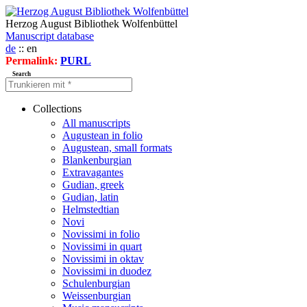
Herzog August Bibliothek Wolfenbüttel
Manuscript database
de
:: en
Permalink:
PURL
Search
Collections
All manuscripts
Augustean in folio
Augustean, small formats
Blankenburgian
Extravagantes
Gudian, greek
Gudian, latin
Helmstedtian
Novi
Novissimi in folio
Novissimi in quart
Novissimi in oktav
Novissimi in duodez
Schulenburgian
Weissenburgian