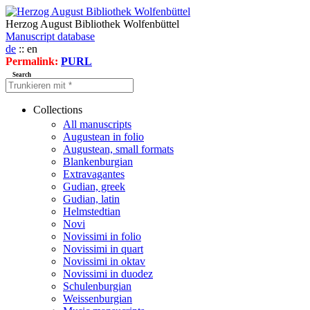
Herzog August Bibliothek Wolfenbüttel
Manuscript database
de
:: en
Permalink:
PURL
Search
Collections
All manuscripts
Augustean in folio
Augustean, small formats
Blankenburgian
Extravagantes
Gudian, greek
Gudian, latin
Helmstedtian
Novi
Novissimi in folio
Novissimi in quart
Novissimi in oktav
Novissimi in duodez
Schulenburgian
Weissenburgian