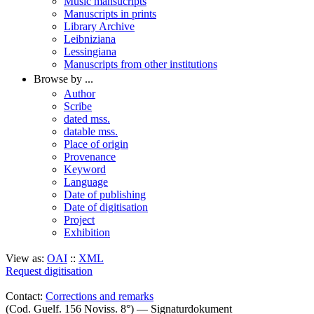
Music mansucripts
Manuscripts in prints
Library Archive
Leibniziana
Lessingiana
Manuscripts from other institutions
Browse by ...
Author
Scribe
dated mss.
datable mss.
Place of origin
Provenance
Keyword
Language
Date of publishing
Date of digitisation
Project
Exhibition
View as:
OAI
::
XML
Request digitisation
Contact:
Corrections and remarks
(Cod. Guelf. 156 Noviss. 8°) — Signaturdokument