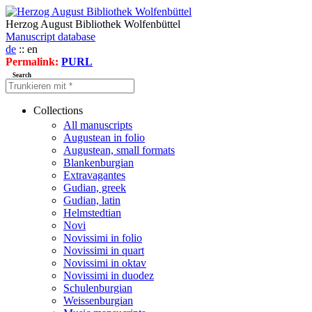
Herzog August Bibliothek Wolfenbüttel
Manuscript database
de
:: en
Permalink:
PURL
Search
Collections
All manuscripts
Augustean in folio
Augustean, small formats
Blankenburgian
Extravagantes
Gudian, greek
Gudian, latin
Helmstedtian
Novi
Novissimi in folio
Novissimi in quart
Novissimi in oktav
Novissimi in duodez
Schulenburgian
Weissenburgian