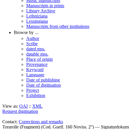
Music mansucripts
Manuscripts in prints
Library Archive
Leibniziana
Lessingiana
Manuscripts from other institutions
Browse by ...
Author
Scribe
dated mss.
datable mss.
Place of origin
Provenance
Keyword
Language
Date of publishing
Date of digitisation
Project
Exhibition
View as:
OAI
::
XML
Request digitisation
Contact:
Corrections and remarks
Torarolle (Fragment) (Cod. Guelf. 160 Noviss. 2°) — Signaturdokum