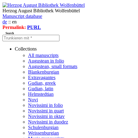
Herzog August Bibliothek Wolfenbüttel
Manuscript database
de
:: en
Permalink:
PURL
Search
Collections
All manuscripts
Augustean in folio
Augustean, small formats
Blankenburgian
Extravagantes
Gudian, greek
Gudian, latin
Helmstedtian
Novi
Novissimi in folio
Novissimi in quart
Novissimi in oktav
Novissimi in duodez
Schulenburgian
Weissenburgian