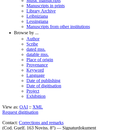
Music mansucripts
Manuscripts in prints
Library Archive
Leibniziana
Lessingiana
Manuscripts from other institutions
Browse by ...
Author
Scribe
dated mss.
datable mss.
Place of origin
Provenance
Keyword
Language
Date of publishing
Date of digitisation
Project
Exhibition
View as:
OAI
::
XML
Request digitisation
Contact:
Corrections and remarks
(Cod. Guelf. 163 Noviss. 8°) — Signaturdokument