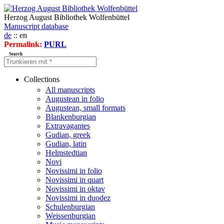
Herzog August Bibliothek Wolfenbüttel
Manuscript database
de
:: en
Permalink:
PURL
Search
Collections
All manuscripts
Augustean in folio
Augustean, small formats
Blankenburgian
Extravagantes
Gudian, greek
Gudian, latin
Helmstedtian
Novi
Novissimi in folio
Novissimi in quart
Novissimi in oktav
Novissimi in duodez
Schulenburgian
Weissenburgian