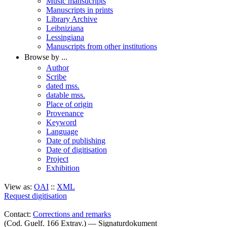
Music mansucripts
Manuscripts in prints
Library Archive
Leibniziana
Lessingiana
Manuscripts from other institutions
Browse by ...
Author
Scribe
dated mss.
datable mss.
Place of origin
Provenance
Keyword
Language
Date of publishing
Date of digitisation
Project
Exhibition
View as:
OAI
::
XML
Request digitisation
Contact:
Corrections and remarks
(Cod. Guelf. 166 Extrav.) — Signaturdokument