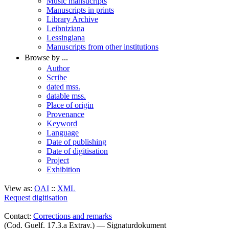
Music mansucripts
Manuscripts in prints
Library Archive
Leibniziana
Lessingiana
Manuscripts from other institutions
Browse by ...
Author
Scribe
dated mss.
datable mss.
Place of origin
Provenance
Keyword
Language
Date of publishing
Date of digitisation
Project
Exhibition
View as:
OAI
::
XML
Request digitisation
Contact:
Corrections and remarks
(Cod. Guelf. 17.3.a Extrav.) — Signaturdokument