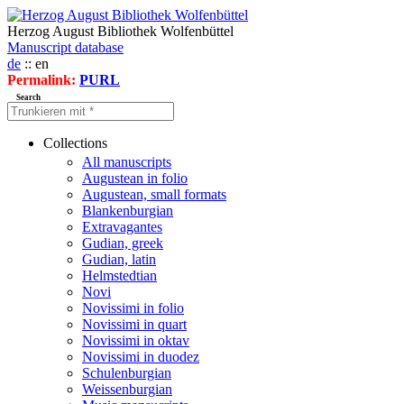
Herzog August Bibliothek Wolfenbüttel
Manuscript database
de
:: en
Permalink:
PURL
Search
Collections
All manuscripts
Augustean in folio
Augustean, small formats
Blankenburgian
Extravagantes
Gudian, greek
Gudian, latin
Helmstedtian
Novi
Novissimi in folio
Novissimi in quart
Novissimi in oktav
Novissimi in duodez
Schulenburgian
Weissenburgian