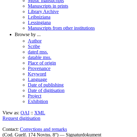
Music mansucripts
Manuscripts in prints
Library Archive
Leibniziana
Lessingiana
Manuscripts from other institutions
Browse by ...
Author
Scribe
dated mss.
datable mss.
Place of origin
Provenance
Keyword
Language
Date of publishing
Date of digitisation
Project
Exhibition
View as:
OAI
::
XML
Request digitisation
Contact:
Corrections and remarks
(Cod. Guelf. 174 Noviss. 8°) — Signaturdokument