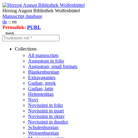
Herzog August Bibliothek Wolfenbüttel
Manuscript database
de
:: en
Permalink:
PURL
Search
Collections
All manuscripts
Augustean in folio
Augustean, small formats
Blankenburgian
Extravagantes
Gudian, greek
Gudian, latin
Helmstedtian
Novi
Novissimi in folio
Novissimi in quart
Novissimi in oktav
Novissimi in duodez
Schulenburgian
Weissenburgian